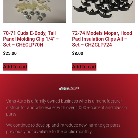
70-71 Cuda E-Body, Tail
72-74 Models Mopar, Hood
Panel Molding Clip 1/4″ –
Pad Insulation Clips All –
Set – CHECLP70N
Set – CHZCLP724
$
25.00
$
8.00
Add to cart
Add to cart
Vans Auto is a family owned business who is a manufacturer,
distributor and wholesaler with over 4,000 + current and classic
parts.
We continue to develop and introduce new, hard to get parts
previously not available to the public monthly.