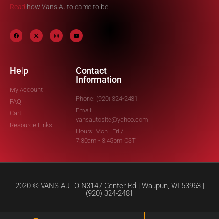
Read
how Vans Auto came to be.
Help
Contact
Information
My Account
Phone: (920) 324-2481
FAQ
Email:
Cart
vansautosite@yahoo.com
Resource Links
Hours: Mon - Fri /
7:30am - 3:45pm CST
2020 © VANS AUTO N3147 Center Rd | Waupun, WI 53963 |
(920) 324-2481