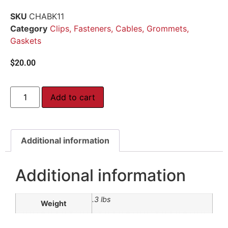
SKU
CHABK11
Category
Clips, Fasteners, Cables, Grommets,
Gaskets
$
20.00
Add to cart
Additional information
Additional information
.3 lbs
Weight