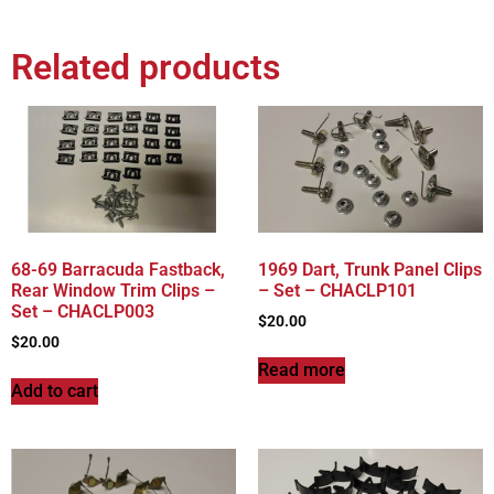
Related products
68-69 Barracuda Fastback,
1969 Dart, Trunk Panel Clips
Rear Window Trim Clips –
– Set – CHACLP101
Set – CHACLP003
$
20.00
$
20.00
Read more
Add to cart