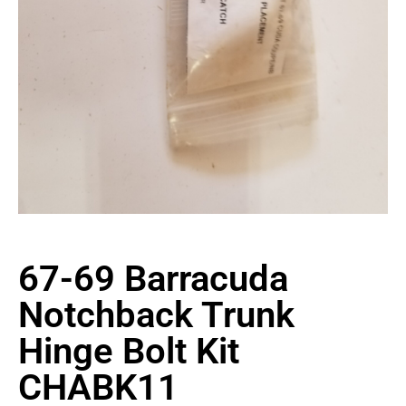
67-69 Barracuda
Notchback Trunk
Hinge Bolt Kit
CHABK11