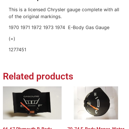
This is a licensed Chrysler gauge complete with all
of the original markings.
1970 1971 1972 1973 1974 E-Body Gas Gauge
(=)
1277451
Related products