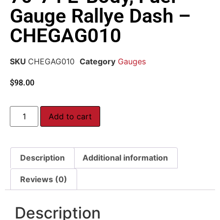
Gauge Rallye Dash –
CHEGAG010
SKU
CHEGAG010
Category
Gauges
$
98.00
Add to cart
Description
Additional information
Reviews (0)
Description