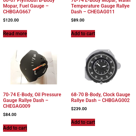
66-67 Plymouth B-Body
70-74 E-Body Mopar, Water
Mopar, Fuel Gauge –
Temperature Gauge Rallye
CHBGAG667
Dash – CHEGAG011
$
120.00
$
89.00
Read more
Add to cart
70-74 E-Body, Oil Pressure
68-70 B-Body, Clock Gauge
Gauge Rallye Dash –
Rallye Dash – CHBGAG002
CHEGAG009
$
239.00
$
84.00
Add to cart
Add to cart