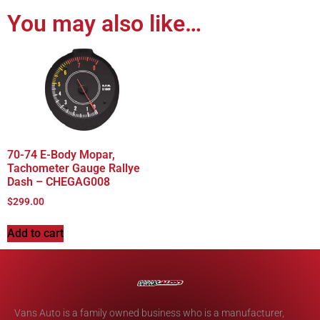
You may also like…
70-74 E-Body Mopar,
Tachometer Gauge Rallye
Dash – CHEGAG008
$
299.00
Add to cart
Vans Auto is a family owned business who is a manufacturer,