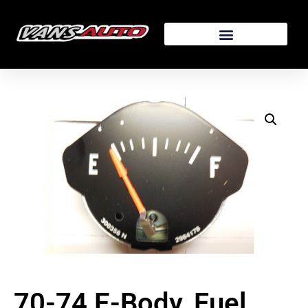
70-74 E-Body, Fuel