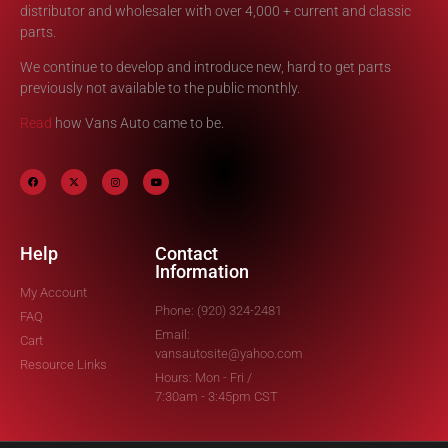
distributor and wholesaler with over 4,000 + current and classic
parts.
We continue to develop and introduce new, hard to get parts
previously not available to the public monthly.
Read
how Vans Auto came to be.
Help
Contact
Information
My Account
Phone: (920) 324-2481
FAQ
Email:
Cart
vansautosite@yahoo.com
Resource Links
Hours: Mon - Fri /
7:30am - 3:45pm CST