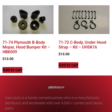
71-74 Plymouth B-Body
71-72 C-Body, Under Hood
Mopar, Hood Bumper Kit –
Strap – Kit – UHSK16
HBK009
$
13.00
$
13.00
Add to cart
Add to cart
Vans Auto is a family owned business who is a manufacturer,
distributor and wholesaler with over 4,000 + current and classic
parts.