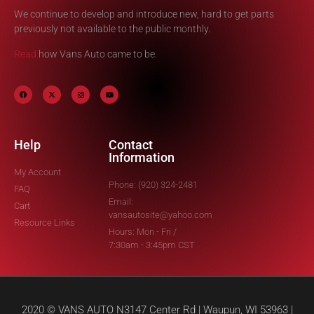
We continue to develop and introduce new, hard to get parts
previously not available to the public monthly.
Read
how Vans Auto came to be.
Help
Contact
Information
My Account
Phone: (920) 324-2481
FAQ
Email:
Cart
vansautosite@yahoo.com
Resource Links
Hours: Mon - Fri /
7:30am - 3:45pm CST
2020 © VANS AUTO N3147 Center Rd | Waupun, WI 53963 |