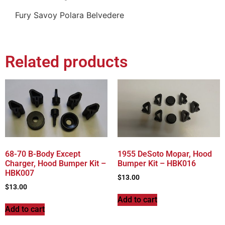
Fury Savoy Polara Belvedere
Related products
68-70 B-Body Except
1955 DeSoto Mopar, Hood
Charger, Hood Bumper Kit –
Bumper Kit – HBK016
HBK007
$
13.00
$
13.00
Add to cart
Add to cart