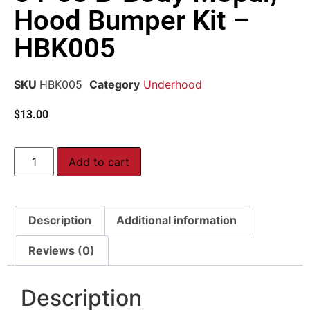
Hood Bumper Kit –
HBK005
SKU
HBK005
Category
Underhood
$
13.00
Add to cart
Description
Additional information
Reviews (0)
Description