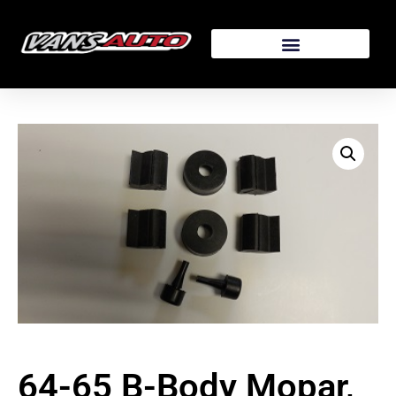
64-65 B-Body Mopar,