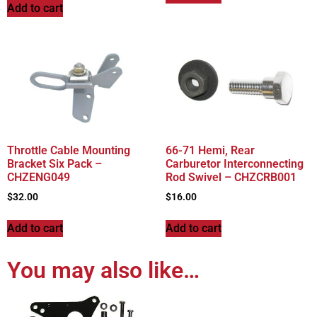
Add to cart
Throttle Cable Mounting
66-71 Hemi, Rear
Bracket Six Pack –
Carburetor Interconnecting
CHZENG049
Rod Swivel – CHZCRB001
$
32.00
$
16.00
Add to cart
Add to cart
You may also like…