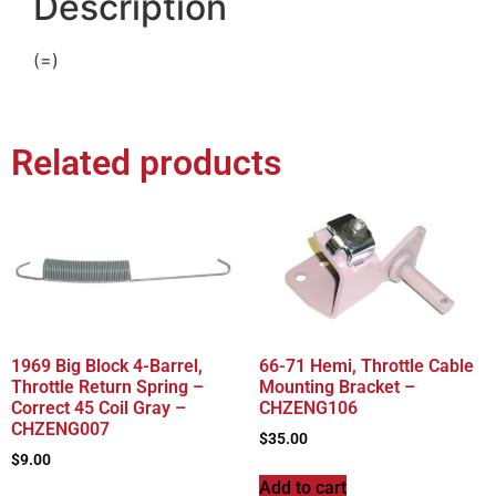
Description
(=)
Related products
1969 Big Block 4-Barrel,
66-71 Hemi, Throttle Cable
Throttle Return Spring –
Mounting Bracket –
Correct 45 Coil Gray –
CHZENG106
CHZENG007
$
35.00
$
9.00
Add to cart