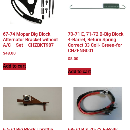
67-74 Mopar Big Block
70-71 E, 71-72 B-Big Block
Alternator Bracket without
4-Barrel, Return Spring
A/C – Set – CHZBKT987
Correct 33 Coil- Green-for –
CHZENG001
$
48.00
$
8.00
Add to cart
Add to cart
67-70 Big Block Throttle
68-70 B & 70-72 E-Body