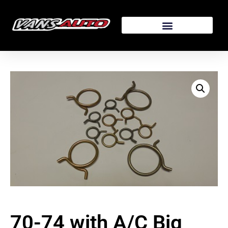
70-74 with A/C Big