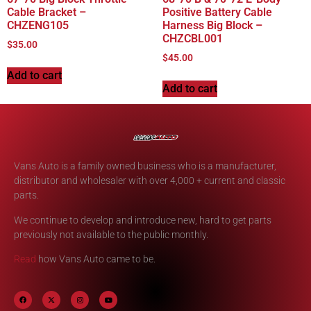
Cable Bracket –
Positive Battery Cable
CHZENG105
Harness Big Block –
CHZCBL001
$
35.00
$
45.00
Add to cart
Add to cart
Vans Auto is a family owned business who is a manufacturer,
distributor and wholesaler with over 4,000 + current and classic
parts.
We continue to develop and introduce new, hard to get parts
previously not available to the public monthly.
Read
how Vans Auto came to be.