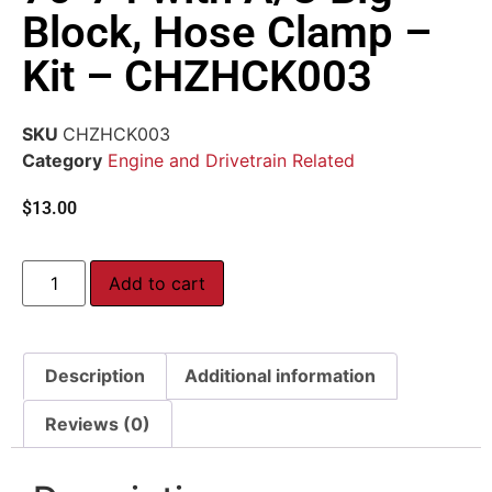
Block, Hose Clamp –
Kit – CHZHCK003
SKU
CHZHCK003
Category
Engine and Drivetrain Related
$
13.00
Add to cart
Description
Additional information
Reviews (0)