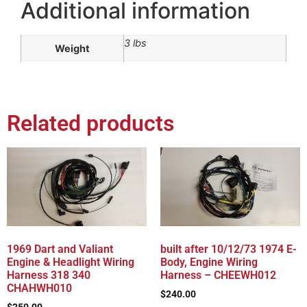
Additional information
3 lbs
Weight
Related products
1969 Dart and Valiant
built after 10/12/73 1974 E-
Engine & Headlight Wiring
Body, Engine Wiring
Harness 318 340
Harness – CHEEWH012
CHAHWH010
$
240.00