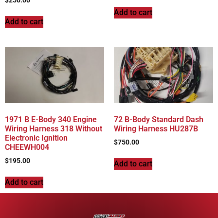
$
250.00
Add to cart
Add to cart
1971 B E-Body 340 Engine
72 B-Body Standard Dash
Wiring Harness 318 Without
Wiring Harness HU287B
Electronic Ignition
$
750.00
CHEEWH004
$
195.00
Add to cart
Add to cart