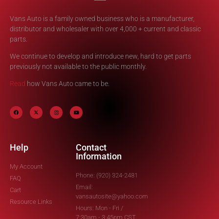
Vans Auto is a family owned business who is a manufacturer,
distributor and wholesaler with over 4,000 + current and classic
parts.
We continue to develop and introduce new, hard to get parts
previously not available to the public monthly.
Read
how Vans Auto came to be.
Help
Contact
Information
My Account
Phone: (920) 324-2481
FAQ
Email:
Cart
vansautosite@yahoo.com
Resource Links
Hours: Mon - Fri /
7:30am - 3:45pm CST