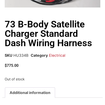
73 B-Body Satellite
Charger Standard
Dash Wiring Harness
SKU
HU334B
Category
Electrical
$
775.00
Out of stock
Additional information