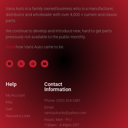
Vans Auto is a family owned business who is a manufacturer,
distributor and wholesaler with over 4,000 + current and classic
parts.
We continue to develop and introduce new, hard to get parts
previously not available to the public monthly.
Read
how Vans Auto came to be.
Help
Contact
Information
My Account
Phone: (920) 324-2481
FAQ
Email:
Cart
vansautosite@yahoo.com
Resource Links
Hours: Mon - Fri /
7:30am - 3:45pm CST