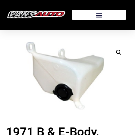
1971 B & E-Body,