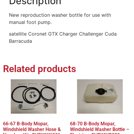
Description
New reproduction washer bottle for use with
manual foot pump.
satellite Coronet GTX Charger Challenger Cuda
Barracuda
Related products
66-67 B-Body Mopar,
68-70 B-Body Mopar,
Windshield Washer Hose &
Windshield Washer Bottle –