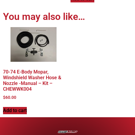
You may also like…
70-74 E-Body Mopar,
Windshield Washer Hose &
Nozzle -Manual – Kit –
CHEWWK004
$
60.00
Add to cart