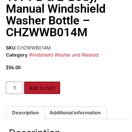
Manual Windshield
Washer Bottle –
CHZWWB014M
SKU
CHZWWB014M
Category
Windshield Washer and Related
$
56.00
Add to cart
Description
Additional information