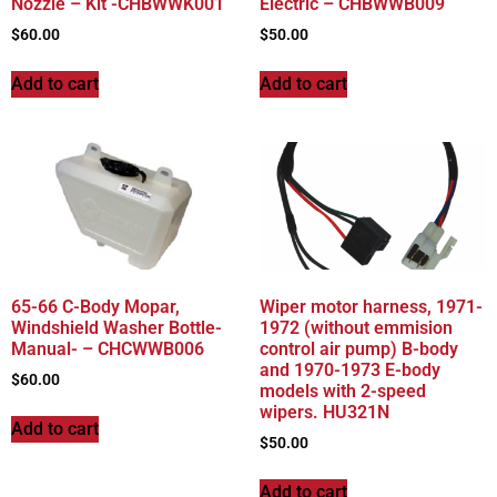
Nozzle – Kit -CHBWWK001
Electric – CHBWWB009
$
60.00
$
50.00
Add to cart
Add to cart
65-66 C-Body Mopar,
Wiper motor harness, 1971-
Windshield Washer Bottle-
1972 (without emmision
Manual- – CHCWWB006
control air pump) B-body
and 1970-1973 E-body
$
60.00
models with 2-speed
wipers. HU321N
Add to cart
$
50.00
Add to cart