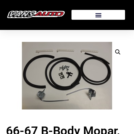
66-67 B-Body Mopar,