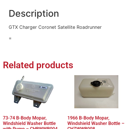
Description
GTX Charger Coronet Satellite Roadrunner
=
Related products
73-74 B-Body Mopar,
1966 B-Body Mopar,
Windshield Washer Bottle
Windshield Washer Bottle –
with Pump – CHBWWB004
CHZWWB008