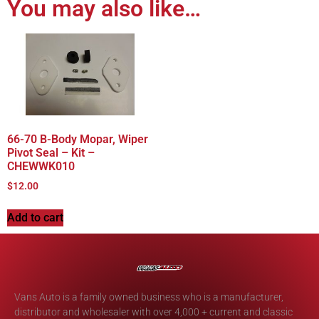
You may also like…
66-70 B-Body Mopar, Wiper
Pivot Seal – Kit –
CHEWWK010
$
12.00
Add to cart
Vans Auto is a family owned business who is a manufacturer,
distributor and wholesaler with over 4,000 + current and classic