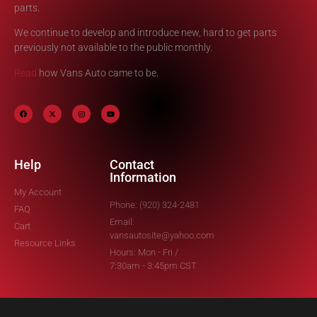
parts.
We continue to develop and introduce new, hard to get parts
previously not available to the public monthly.
Read
how Vans Auto came to be.
Help
Contact
Information
My Account
Phone: (920) 324-2481
FAQ
Email:
Cart
vansautosite@yahoo.com
Resource Links
Hours: Mon - Fri /
7:30am - 3:45pm CST