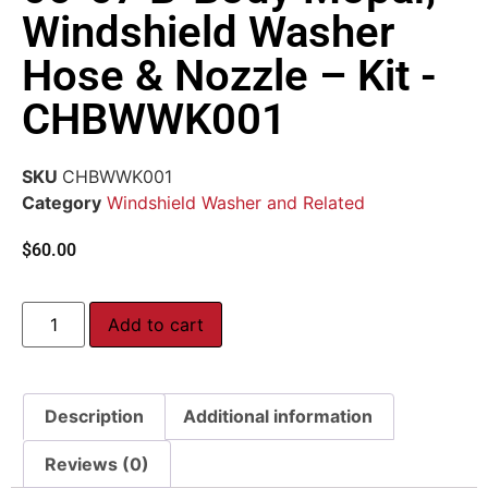
Windshield Washer
Hose & Nozzle – Kit -
CHBWWK001
SKU
CHBWWK001
Category
Windshield Washer and Related
$
60.00
Add to cart
Description
Additional information
Reviews (0)