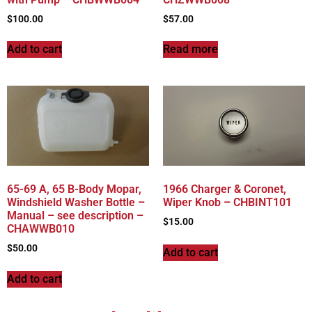
$
100.00
$
57.00
Add to cart
Read more
65-69 A, 65 B-Body Mopar,
1966 Charger & Coronet,
Windshield Washer Bottle –
Wiper Knob – CHBINT101
Manual – see description –
$
15.00
CHAWWB010
$
50.00
Add to cart
Add to cart