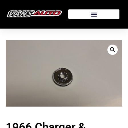
1966 Charger &