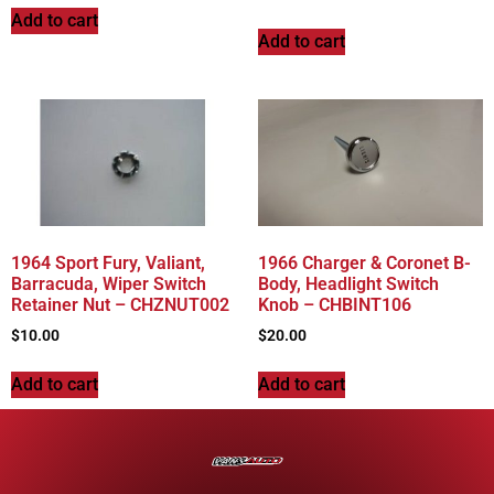
Add to cart
Add to cart
1964 Sport Fury, Valiant,
1966 Charger & Coronet B-
Barracuda, Wiper Switch
Body, Headlight Switch
Retainer Nut – CHZNUT002
Knob – CHBINT106
$
10.00
$
20.00
Add to cart
Add to cart