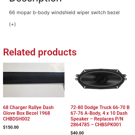
66 mopar b-body windshield wiper switch bezel
(+)
Related products
68 Charger Rallye Dash
72-80 Dodge Truck 66-70 B
Glove Box Bezel 1968
67-76 A-Body, 4 x 10 Dash
CHBDSH002
Speaker – Replaces P/N
2864785 – CHBSPK001
$
150.00
$
40.00