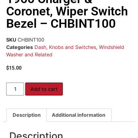
Coronet, Wiper Switch
Bezel – CHBINT100
SKU
CHBINT100
Categories
Dash, Knobs and Switches
,
Windshield
Washer and Related
$
15.00
Add to cart
Description
Additional information
Description