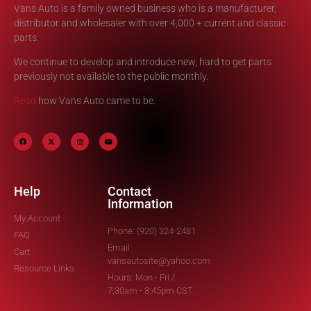
Vans Auto is a family owned business who is a manufacturer,
distributor and wholesaler with over 4,000 + current and classic
parts.
We continue to develop and introduce new, hard to get parts
previously not available to the public monthly.
Read
how Vans Auto came to be.
Help
Contact
Information
My Account
Phone: (920) 324-2481
FAQ
Email:
Cart
vansautosite@yahoo.com
Resource Links
Hours: Mon - Fri /
7:30am - 3:45pm CST