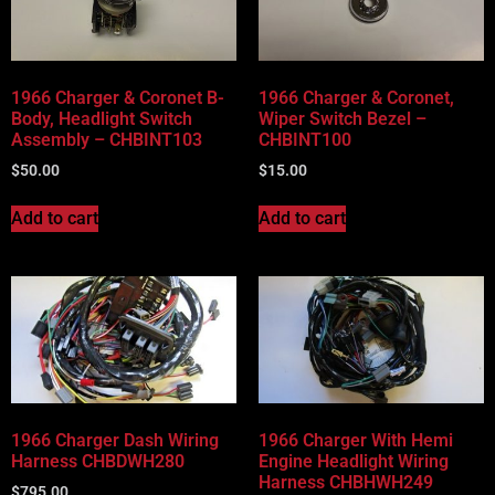
Vehicle Body Type
Part Categories
1966 Charger & Coronet B-
1966 Charger & Coronet,
Body, Headlight Switch
Wiper Switch Bezel –
Assembly – CHBINT103
CHBINT100
$
50.00
$
15.00
Add to cart
Add to cart
1966 Charger Dash Wiring
1966 Charger With Hemi
Harness CHBDWH280
Engine Headlight Wiring
Harness CHBHWH249
$
795.00