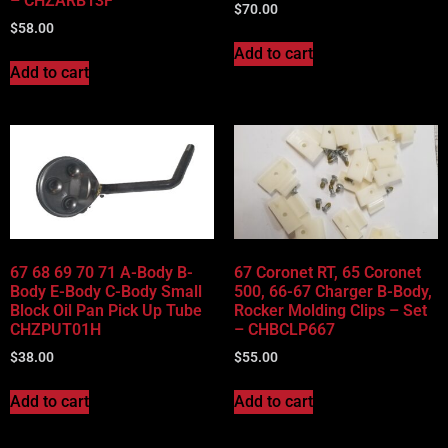
– CHZARB13F
$
70.00
$
58.00
Add to cart
Add to cart
67 68 69 70 71 A-Body B-
67 Coronet RT, 65 Coronet
Body E-Body C-Body Small
500, 66-67 Charger B-Body,
Block Oil Pan Pick Up Tube
Rocker Molding Clips – Set
CHZPUT01H
– CHBCLP667
$
38.00
$
55.00
Add to cart
Add to cart