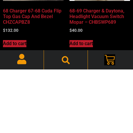
68 Charger 67-68 Cuda Flip
68-69 Charger & Daytona,
Top Gas Cap And Bezel
Headlight Vacuum Switch
CHZCAPBZ8
Mopar – CHBSWP689
$
132.00
$
40.00
Add to cart
Add to cart
68-69 Charger, Headlight
68-69 Charger, Hood Turn
Switch – CHBSWC689
Signal Lenses -Pair –
CHBLGT89L
$
56.00
$
40.00
Add to cart