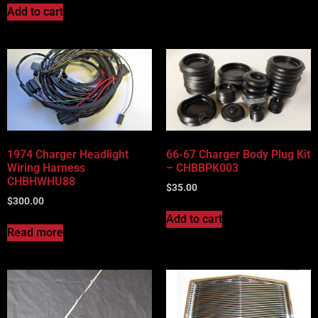
Add to cart
1974 Charger Headlight
66-67 Charger Body Plug Kit
Wiring Harness
– CHBBPK003
CHBHWHU88
$
35.00
$
300.00
Add to cart
Read more