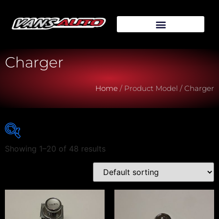
Charger
Home
/ Product Model / Charger
Showing 1–20 of 48 results
Vehicle Make
Vehicle Model