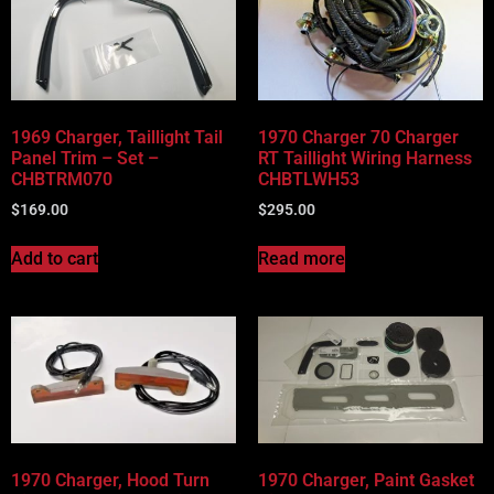
1969 Charger, Taillight Tail
1970 Charger 70 Charger
Panel Trim – Set –
RT Taillight Wiring Harness
CHBTRM070
CHBTLWH53
$
169.00
$
295.00
Add to cart
Read more
1970 Charger, Hood Turn
1970 Charger, Paint Gasket