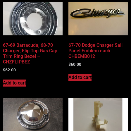
67-69 Barracuda, 68-70
67-70 Dodge Charger Sail
Charger, Flip Top Gas Cap
Panel Emblem each
Trim Ring Bezel –
CHBEMB012
CHZFLIPBEZ
$
60.00
$
62.00
Add to cart
Add to cart