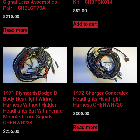
Signal Lens Assemblies –
Kit – CHBPGK014
Pair – CHBLGT70A
$
82.00
$
210.00
Add to cart
Read more
1971 Plymouth Dodge B-
1972 Charger Concealed
Body Headlight Wiring
Headlights Headlight
Harness Without Hidden
Harness CHBHWH72C
Headlights But With Fender
$
300.00
Mounted Turn Signals
CHBHWH234
Read more
$
255.00