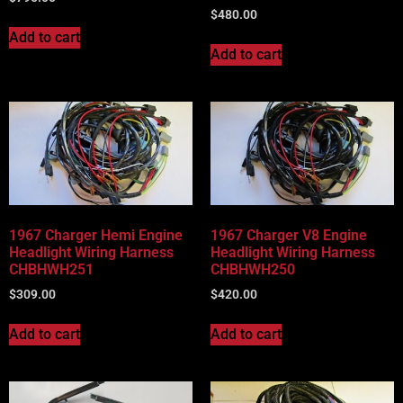
$
480.00
Add to cart
Add to cart
1967 Charger Hemi Engine
1967 Charger V8 Engine
Headlight Wiring Harness
Headlight Wiring Harness
CHBHWH251
CHBHWH250
$
309.00
$
420.00
Add to cart
Add to cart