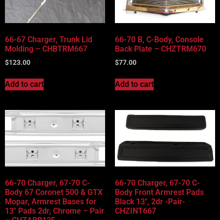
66-67 Charger, Trunk Lid
66-70 B, C-Body, Console
Molding – CHBTRM667
Back Plate – CHZTRM670
$
123.00
$
77.00
Add to cart
Add to cart
66-70 Charger, 67-70 C-
66-70 Charger, 67-70 C-
Body 67 Coronet 500 & GTX
Body Front Armrest Pads
Mopar, Armrest Bases for
Black 13″, 2dr -Pair-
13″ Pads 2dr, Chrome – Pair
CHZINT667