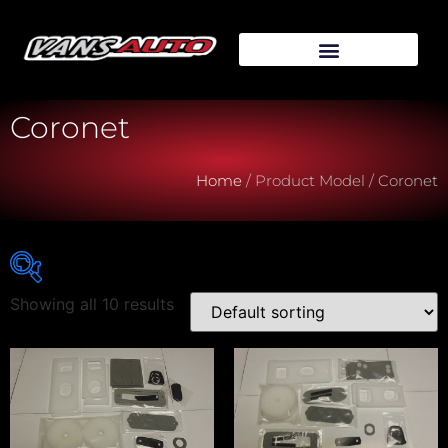
Coronet
Home
/ Product Model / Coronet
Showing all 10 results
Vehicle Make
Vehicle Model