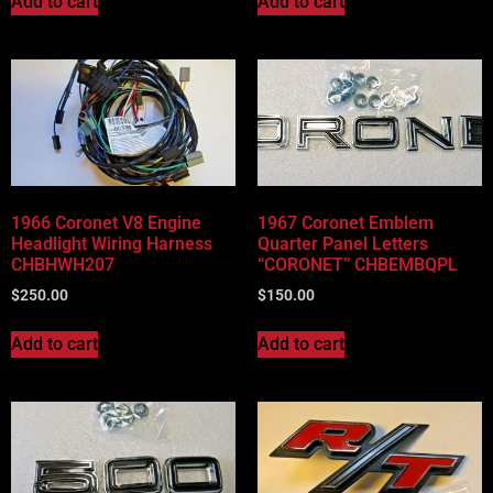
Add to cart
Add to cart
1966 Coronet V8 Engine
1967 Coronet Emblem
Headlight Wiring Harness
Quarter Panel Letters
CHBHWH207
“CORONET” CHBEMBQPL
$
250.00
$
150.00
Add to cart
Add to cart