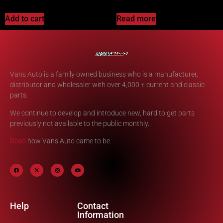
Add to cart
Read more
Vans Auto is a family owned business who is a manufacturer,
distributor and wholesaler with over 4,000 + current and classic
parts.
We continue to develop and introduce new, hard to get parts
previously not available to the public monthly.
Read
how Vans Auto came to be.
Help
Contact
Information