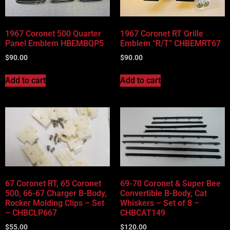
1967 Coronet 500 Quarter
1967 Coronet RT Grille
Panel Emblem HBEMBQP5
Emblem “R/T” CHBEMRT67
$
90.00
$
90.00
Add to cart
Add to cart
67 Coronet RT, 65 Coronet
69-70 Coronet & Super Bee
500, 66-67 Charger B-Body,
Convertible B-Body, Cat
Rocker Molding Clips – Set
Whiskers – Set of 8 –
– CHBCLP667
CHBCAT149
$
55.00
$
120.00