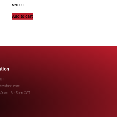
$
20.00
Add to cart
ation
481
e@yahoo.com
7:30am - 3:45pm CST