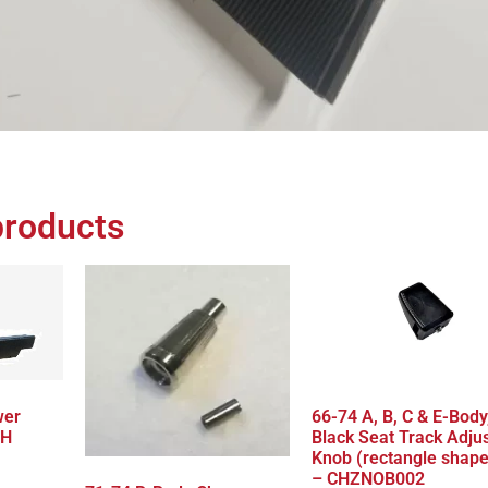
products
wer
66-74 A, B, C & E-Body
LH
Black Seat Track Adju
Knob (rectangle shap
– CHZNOB002