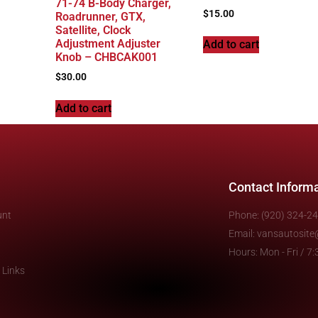
71-74 B-Body Charger,
$
15.00
Roadrunner, GTX,
Satellite, Clock
Adjustment Adjuster
Add to cart
Knob – CHBCAK001
$
30.00
Add to cart
Contact Inform
unt
Phone: (920) 324-2
Email: vansautosit
Hours: Mon - Fri / 
 Links