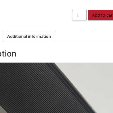
Add to car
Additional information
ption