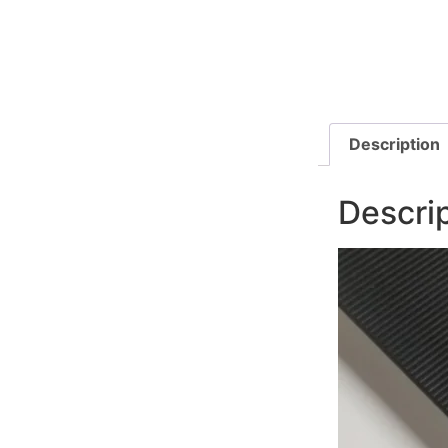
Description
Descri