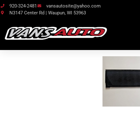
920-324-2481
vansautosite@yahoo.com
N3147 Center Rd | Waupun, WI 53963