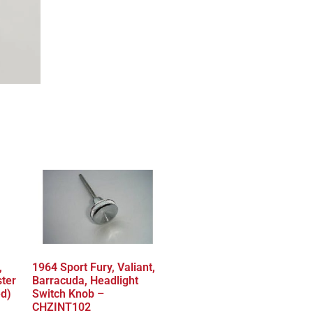
,
1964 Sport Fury, Valiant,
ster
Barracuda, Headlight
ed)
Switch Knob –
CHZINT102