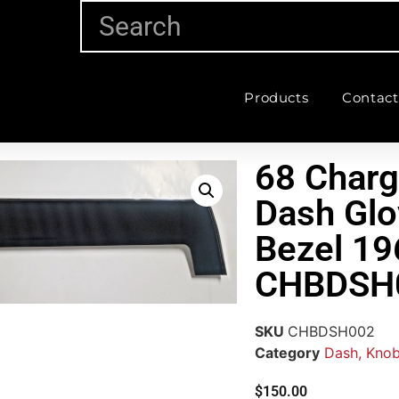
Products
Contact
68 Charg
Dash Glo
Bezel 19
CHBDSH
SKU
CHBDSH002
Category
Dash, Knob
$
150.00