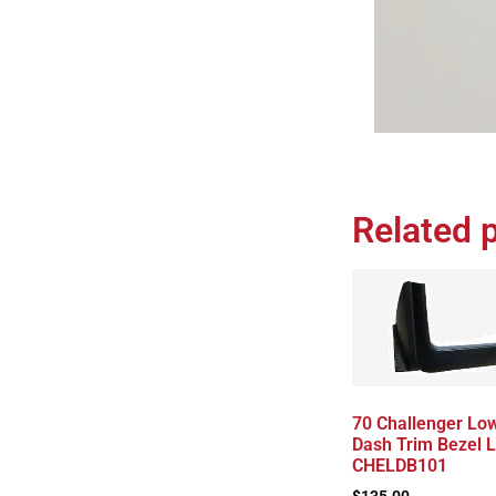
Related 
70 Challenger Lo
Dash Trim Bezel 
CHELDB101
$
135.00