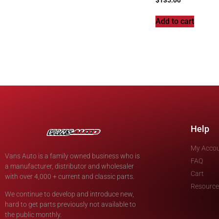
Add to cart
Help
My Acco
Vans Auto is a family owned business who is
FAQ
a manufacturer, distributor and wholesaler
Cart
with over 4,000 + current and classic parts.
Resource
We continue to develop and introduce new,
hard to get parts previously not available to
the public monthly.