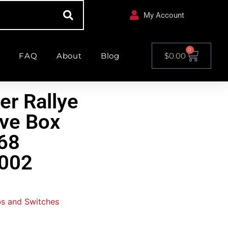
My Account
0
FAQ
About
Blog
$
0.00
er Rallye
ve Box
68
002
s and Switches