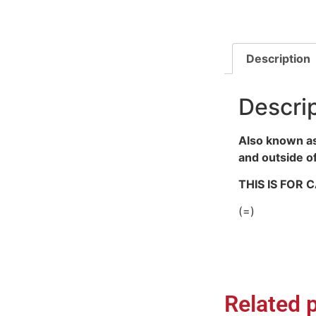
Description
Descri
Also known as
and outside o
THIS IS FOR
(=)
Related 