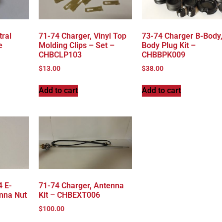
tral
71-74 Charger, Vinyl Top
73-74 Charger B-Body
e
Molding Clips – Set –
Body Plug Kit –
CHBCLP103
CHBBPK009
$
13.00
$
38.00
Add to cart
Add to cart
4 E-
71-74 Charger, Antenna
nna Nut
Kit – CHBEXT006
$
100.00