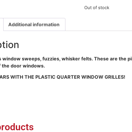
Out of stock
Additional information
ption
 window sweeps, fuzzies, whisker felts. These are the pi
f the door windows.
 CARS WITH THE PLASTIC QUARTER WINDOW GRILLES!
products