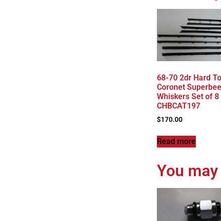
68-70 2dr Hard T
Coronet Superbee
Whiskers Set of 8
CHBCAT197
$
170.00
Read more
You may 