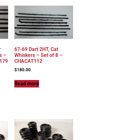
r
67-69 Dart 2HT, Cat
s –
Whiskers – Set of 8 –
T179
CHACAT112
$
180.00
Read more