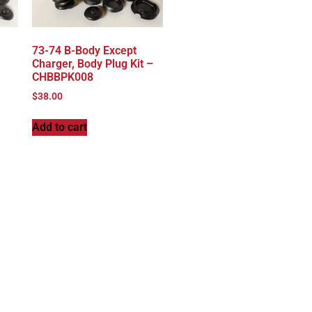
,
73-74 B-Body Except
Charger, Body Plug Kit –
CHBBPK008
$
38.00
Add to cart