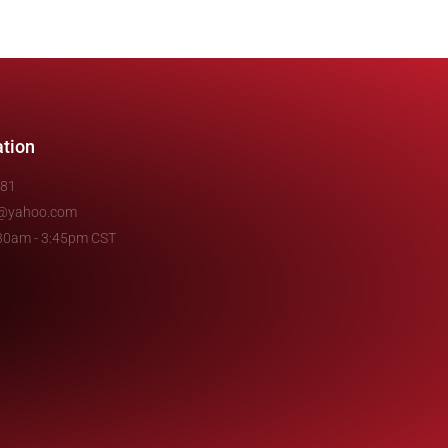
ation
481
e@yahoo.com
7:30am - 3:45pm CST