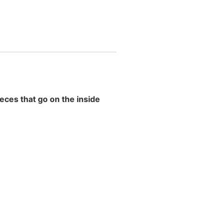
eces that go on the inside