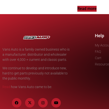
Read more
Help
My Acco
Vans Auto is a family owned business who is
FAQ
a manufacturer, distributor and wholesaler
Cart
with over 4,000 + current and classic parts.
Resource
We continue to develop and introduce new,
hard to get parts previously not available to
the public monthly.
Read
how Vans Auto came to be.