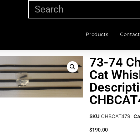
Products
Contact
73-74 C
Cat Whis
Descripti
CHBCAT
SKU
CHBCAT479
Ca
$
190.00