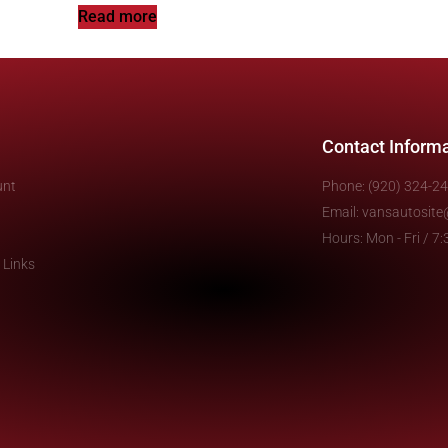
Read more
Contact Inform
unt
Phone: (920) 324-2
Email: vansautosit
Hours: Mon - Fri / 
 Links