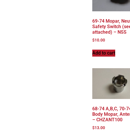
69-74 Mopar, Neu
Safety Switch (se
attached) – NSS
$
10.00
Add to cart
68-74 A,B,C, 70-7
Body Mopar, Ante
– CHZANT100
$
13.00