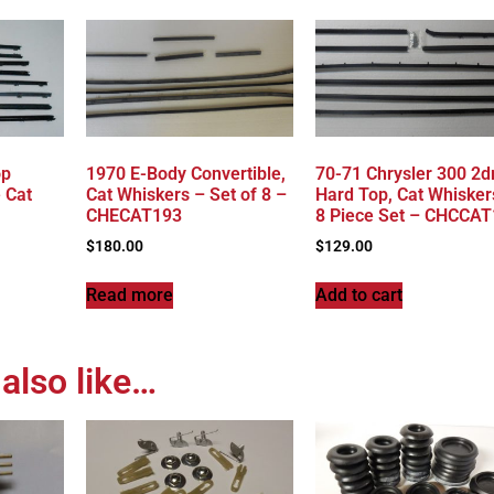
op
1970 E-Body Convertible,
70-71 Chrysler 300 2d
 Cat
Cat Whiskers – Set of 8 –
Hard Top, Cat Whisker
CHECAT193
8 Piece Set – CHCCA
$
180.00
$
129.00
Read more
Add to cart
also like…