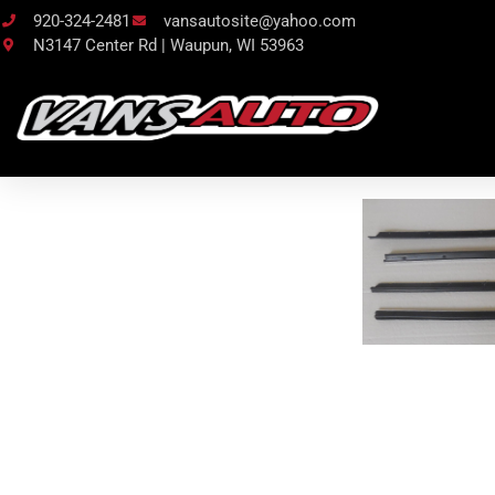
920-324-2481
vansautosite@yahoo.com
N3147 Center Rd | Waupun, WI 53963