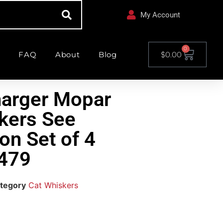
My Account
0
FAQ
About
Blog
$
0.00
harger Mopar
kers See
on Set of 4
479
tegory
Cat Whiskers