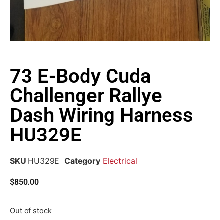
73 E-Body Cuda
Challenger Rallye
Dash Wiring Harness
HU329E
SKU
HU329E
Category
Electrical
$
850.00
Out of stock