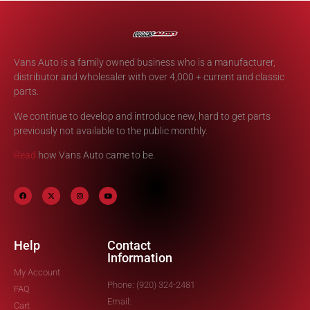
Vans Auto is a family owned business who is a manufacturer,
distributor and wholesaler with over 4,000 + current and classic
parts.
We continue to develop and introduce new, hard to get parts
previously not available to the public monthly.
Read
how Vans Auto came to be.
Help
Contact
Information
My Account
Phone: (920) 324-2481
FAQ
Email:
Cart