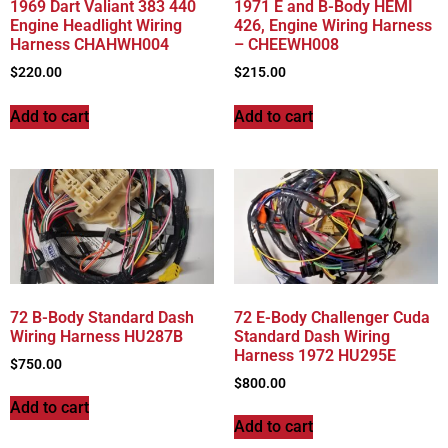
1969 Dart Valiant 383 440
1971 E and B-Body HEMI
Engine Headlight Wiring
426, Engine Wiring Harness
Harness CHAHWH004
– CHEEWH008
$
220.00
$
215.00
Add to cart
Add to cart
72 B-Body Standard Dash
72 E-Body Challenger Cuda
Wiring Harness HU287B
Standard Dash Wiring
Harness 1972 HU295E
$
750.00
$
800.00
Add to cart
Add to cart