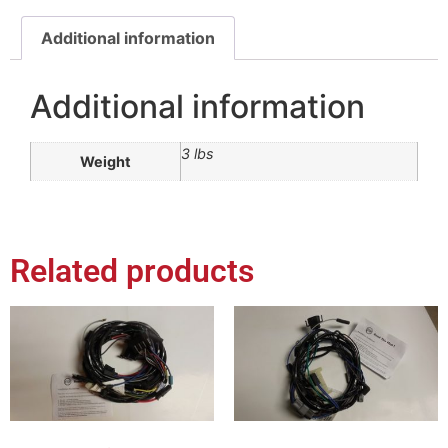
Additional information
Additional information
3 lbs
Weight
Related products