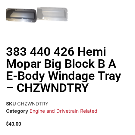
383 440 426 Hemi
Mopar Big Block B A
E-Body Windage Tray
– CHZWNDTRY
SKU
CHZWNDTRY
Category
Engine and Drivetrain Related
$
40.00