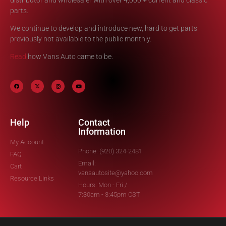
parts.
We continue to develop and introduce new, hard to get parts
previously not available to the public monthly.
Read
how Vans Auto came to be.
Help
Contact
Information
My Account
Phone: (920) 324-2481
FAQ
Email:
Cart
vansautosite@yahoo.com
Resource Links
Hours: Mon - Fri /
7:30am - 3:45pm CST