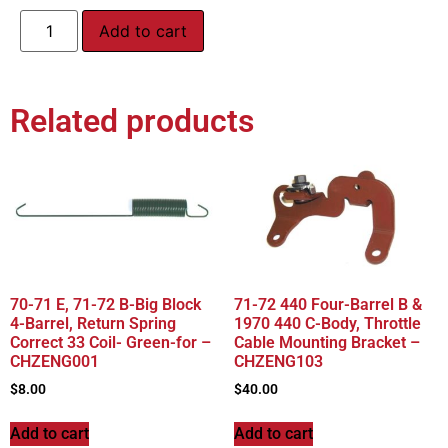
Add to cart
Related products
70-71 E, 71-72 B-Big Block
71-72 440 Four-Barrel B &
4-Barrel, Return Spring
1970 440 C-Body, Throttle
Correct 33 Coil- Green-for –
Cable Mounting Bracket –
CHZENG001
CHZENG103
$
8.00
$
40.00
Add to cart
Add to cart