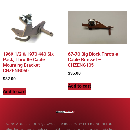
1969 1/2 & 1970 440 Six
67-70 Big Block Throttle
Pack, Throttle Cable
Cable Bracket –
Mounting Bracket –
CHZENG105
CHZENG050
$
35.00
$
32.00
Add to cart
Add to cart
Vans Auto is a family owned business who is a manufacturer,
distributor and wholesaler with over 4,000 + current and classic