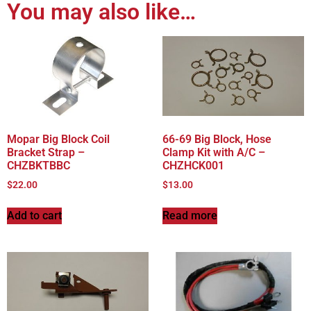
You may also like…
Mopar Big Block Coil
66-69 Big Block, Hose
Bracket Strap –
Clamp Kit with A/C –
CHZBKTBBC
CHZHCK001
$
22.00
$
13.00
Add to cart
Read more