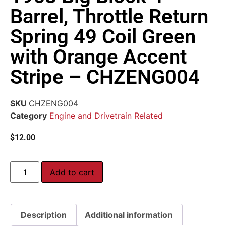
Barrel, Throttle Return
Spring 49 Coil Green
with Orange Accent
Stripe – CHZENG004
SKU
CHZENG004
Category
Engine and Drivetrain Related
$
12.00
Add to cart
Description
Additional information