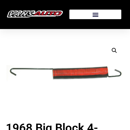
1968 Big Block 4-