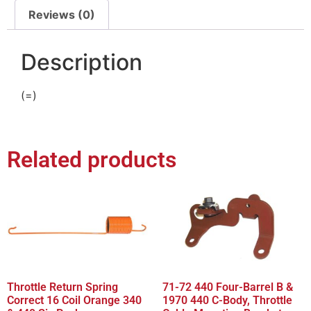
Reviews (0)
Description
(=)
Related products
Throttle Return Spring
71-72 440 Four-Barrel B &
Correct 16 Coil Orange 340
1970 440 C-Body, Throttle