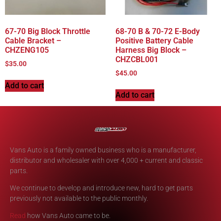
67-70 Big Block Throttle
68-70 B & 70-72 E-Body
Cable Bracket –
Positive Battery Cable
CHZENG105
Harness Big Block –
CHZCBL001
$
35.00
$
45.00
Add to cart
Add to cart
Vans Auto is a family owned business who is a manufacturer,
distributor and wholesaler with over 4,000 + current and classic
parts.
We continue to develop and introduce new, hard to get parts
previously not available to the public monthly.
Read
how Vans Auto came to be.