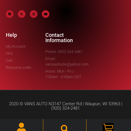
Help
Contact
Information
My Account
Phone: (920) 324-2481
FAQ
Email:
Cart
vansautosite@yahoo.com
Resource Links
Hours: Mon - Fri /
7:30am - 3:45pm CST
2020 © VANS AUTO N3147 Center Rd | Waupun, WI 53963 |
(920) 324-2481