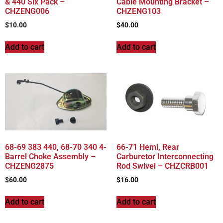
& 440 Six Pack –
Cable Mounting Bracket –
CHZENG006
CHZENG103
$
10.00
$
40.00
Add to cart
Add to cart
68-69 383 440, 68-70 340 4-
66-71 Hemi, Rear
Barrel Choke Assembly –
Carburetor Interconnecting
CHZENG2875
Rod Swivel – CHZCRB001
$
60.00
$
16.00
Add to cart
Add to cart