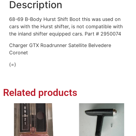
Description
68-69 B-Body Hurst Shift Boot this was used on
cars with the Hurst shifter, is not compatible with
the inland shifter equipped cars. Part # 2950074
Charger GTX Roadrunner Satellite Belvedere
Coronet
(=)
Related products