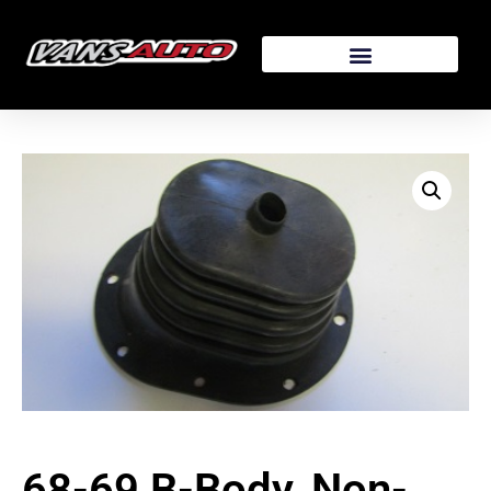
68-69 B-Body, Non-