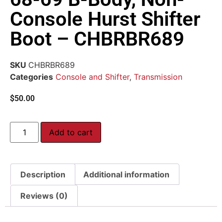
Console Hurst Shifter
Boot – CHBRBR689
SKU
CHBRBR689
Categories
Console and Shifter
,
Transmission
$
50.00
Add to cart
Description
Additional information
Reviews (0)