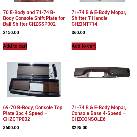
70 E-Body and 71-74 B-
71-74 B & E-Body Mopar,
Body Console Shift Plate for
Shifter T Handle –
Ball Shifter CHZSSP002
CHZINT714
$
150.00
$
60.00
Add to cart
Add to cart
69-70 B-Body, Console Top
71-74 B & E-Body Mopar,
Plate 3pc 4 Speed –
Console Base 4-Speed –
CHZCTP002
CHZCONSOLE6
$
600.00
$
295.00