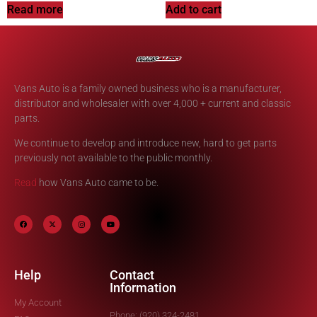
Read more
Add to cart
Vans Auto is a family owned business who is a manufacturer,
distributor and wholesaler with over 4,000 + current and classic
parts.
We continue to develop and introduce new, hard to get parts
previously not available to the public monthly.
Read
how Vans Auto came to be.
Help
Contact
Information
My Account
Phone: (920) 324-2481