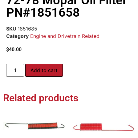
72-78 Mopar Oil Filter
PN#1851658
SKU
1851685
Category
Engine and Drivetrain Related
$
40.00
Add to cart
Related products