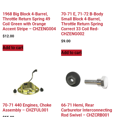
1968 Big Block 4-Barrel,
70-71 E, 71-72 B-Body
Throttle Return Spring 49
Small Block 4-Barrel,
Coil Green with Orange
Throttle Return Spring
Accent Stripe – CHZENG004
Correct 33 Coil Red-
CHZENG002
$
12.00
$
9.00
Add to cart
Add to cart
70-71 440 Engines, Choke
66-71 Hemi, Rear
Assembly – CHZFUL001
Carburetor Interconnecting
Rod Swivel – CHZCRB001