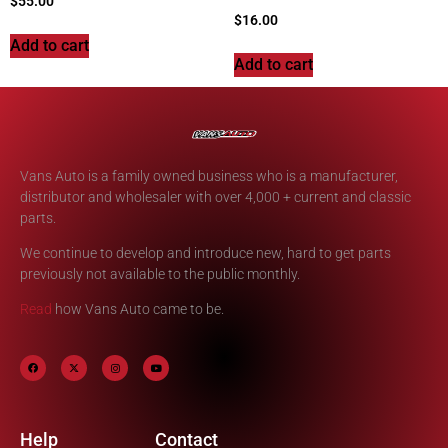
$
55.00
$
16.00
Add to cart
Add to cart
Vans Auto is a family owned business who is a manufacturer,
distributor and wholesaler with over 4,000 + current and classic
parts.
We continue to develop and introduce new, hard to get parts
previously not available to the public monthly.
Read
how Vans Auto came to be.
Help
Contact