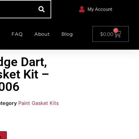
My Account
0
FAQ
About
Blog
$
0.00
ge Dart,
ket Kit –
006
tegory
Paint Gasket Kits
t