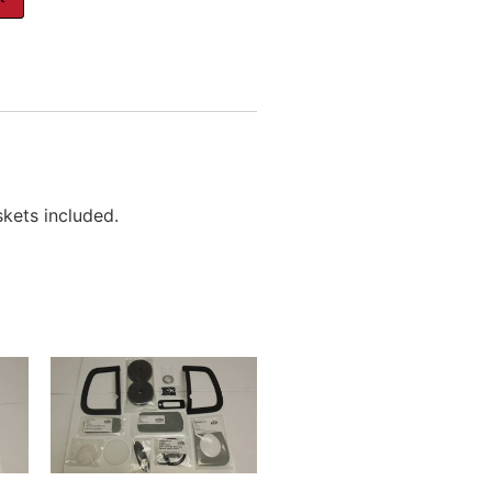
skets included.