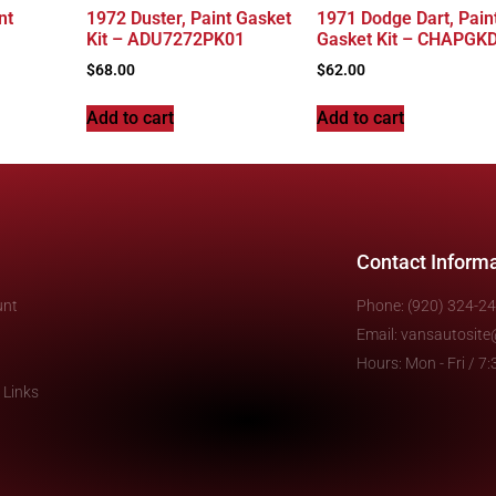
nt
1972 Duster, Paint Gasket
1971 Dodge Dart, Pain
Kit – ADU7272PK01
Gasket Kit – CHAPGK
$
68.00
$
62.00
Add to cart
Add to cart
Contact Inform
unt
Phone: (920) 324-2
Email: vansautosit
Hours: Mon - Fri / 
 Links