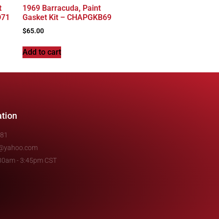
t
1969 Barracuda, Paint
D71
Gasket Kit – CHAPGKB69
$
65.00
Add to cart
ation
481
e@yahoo.com
7:30am - 3:45pm CST