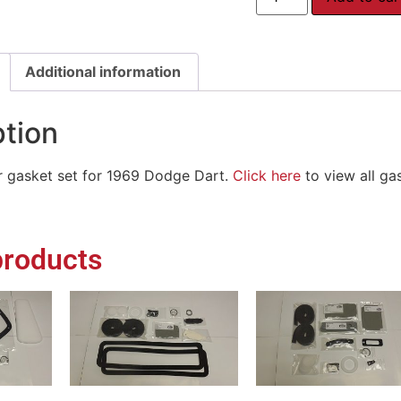
Additional information
ption
or gasket set for 1969 Dodge Dart.
Click here
to view all ga
products