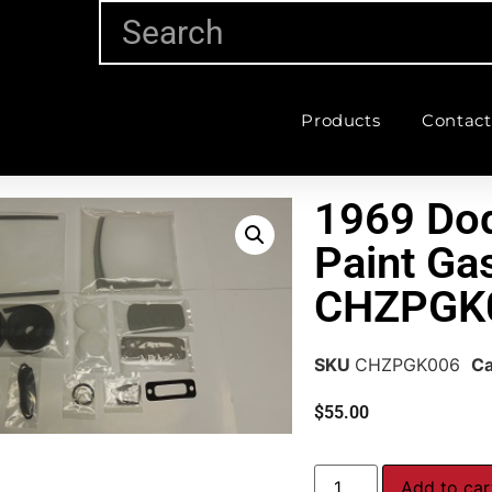
Products
Contact
1969 Dod
Paint Gas
CHZPGK
SKU
CHZPGK006
Ca
$
55.00
Add to car