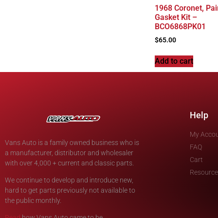
1968 Coronet, Pai
Gasket Kit –
BCO6868PK01
$
65.00
Add to cart
Help
My Acco
Vans Auto is a family owned business who is
FAQ
a manufacturer, distributor and wholesaler
Cart
with over 4,000 + current and classic parts.
Resource
We continue to develop and introduce new,
hard to get parts previously not available to
the public monthly.
Read
how Vans Auto came to be.