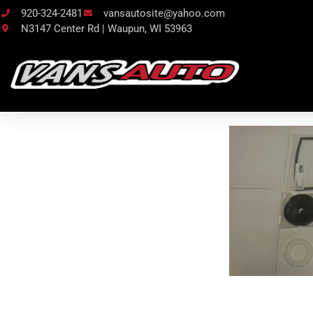
920-324-2481
vansautosite@yahoo.com
N3147 Center Rd | Waupun, WI 53963