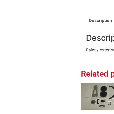
Description
Descri
Paint / exteri
Related 