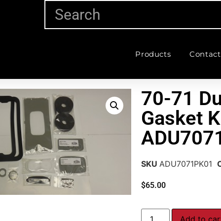
Products
Contact
70-71 Du
Gasket K
ADU707
SKU
ADU7071PK01
$
65.00
Add to car