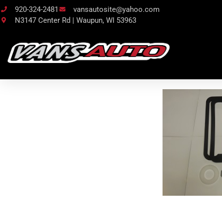
920-324-2481
vansautosite@yahoo.com
N3147 Center Rd | Waupun, WI 53963