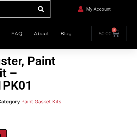
My Account
0
FAQ
About
Blog
$
0.00
ster, Paint
it –
1PK01
Category
Paint Gasket Kits
t