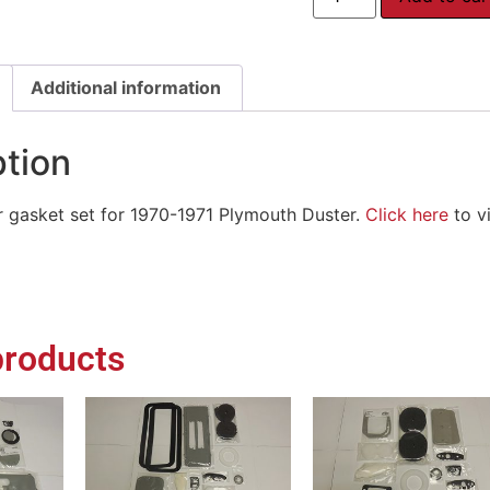
Additional information
ption
or gasket set for 1970-1971 Plymouth Duster.
Click here
to vi
products