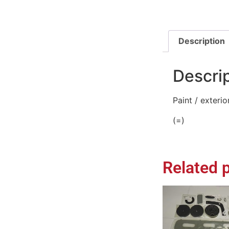
Description
Descri
Paint / exteri
(=)
Related 