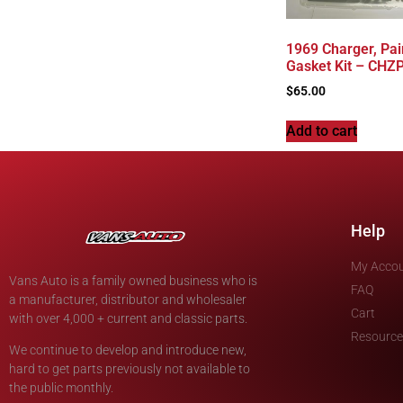
1969 Charger, Pai
Gasket Kit – CH
$
65.00
Add to cart
Help
My Acco
Vans Auto is a family owned business who is
FAQ
a manufacturer, distributor and wholesaler
Cart
with over 4,000 + current and classic parts.
Resource
We continue to develop and introduce new,
hard to get parts previously not available to
the public monthly.