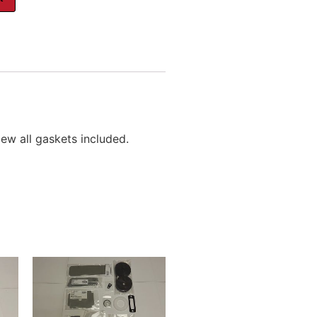
ew all gaskets included.