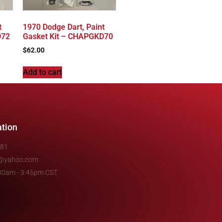
t
1970 Dodge Dart, Paint
D72
Gasket Kit – CHAPGKD70
$
62.00
Add to cart
ation
481
e@yahoo.com
7:30am - 3:45pm CST