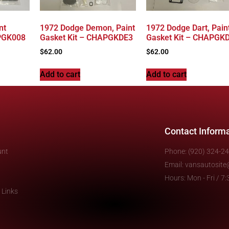
nt
1972 Dodge Demon, Paint
1972 Dodge Dart, Pain
ZPGK008
Gasket Kit – CHAPGKDE3
Gasket Kit – CHAPGK
$
62.00
$
62.00
Add to cart
Add to cart
Contact Inform
unt
Phone: (920) 324-2
Email: vansautosit
Hours: Mon - Fri / 
 Links