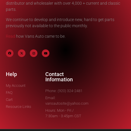
distributor and wholesaler with over 4,000 + current and classic
parts.
We continue to develop and introduce new, hard to get parts
previously not available to the public monthly.
Read
how Vans Auto came to be.
Help
Contact
Information
My Account
Phone: (920) 324-2481
FAQ
Email:
Cart
vansautosite@yahoo.com
Resource Links
Hours: Mon - Fri /
7:30am - 3:45pm CST