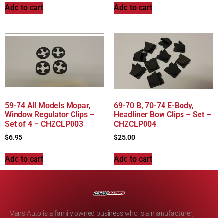
Add to cart
Add to cart
59-74 All Models Mopar,
69-70 B, 70-74 E-Body,
Window Regulator Clips –
Headliner Bow Clips – Set –
Set of 4 – CHZCLP003
CHZCLP004
$
6.95
$
25.00
Add to cart
Add to cart
Vans Auto is a family owned business who is a manufacturer,