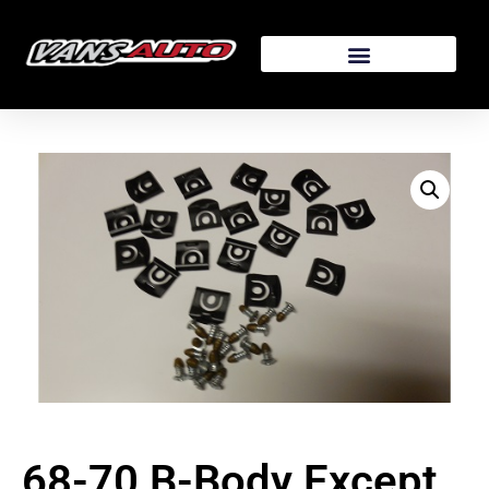
68-70 B-Body Except