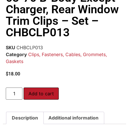
Charger, Rear Window
Trim Clips – Set –
CHBCLP013
SKU
CHBCLP013
Category
Clips, Fasteners, Cables, Grommets,
Gaskets
$
18.00
Add to cart
Description
Additional information