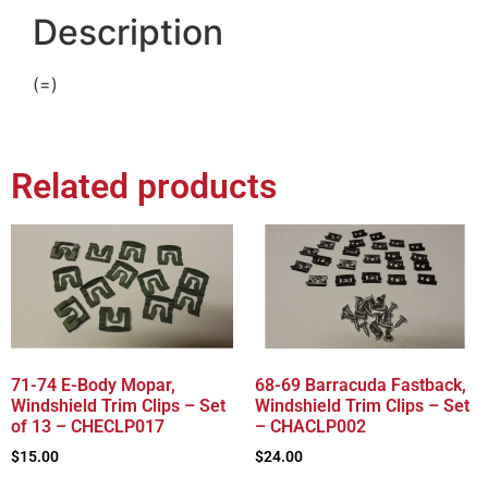
Description
(=)
Related products
71-74 E-Body Mopar,
68-69 Barracuda Fastback,
Windshield Trim Clips – Set
Windshield Trim Clips – Set
of 13 – CHECLP017
– CHACLP002
$
15.00
$
24.00