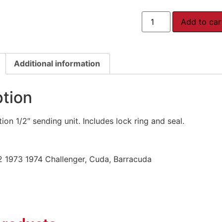
Add to car
Additional information
ption
on 1/2″ sending unit. Includes lock ring and seal.
2 1973 1974 Challenger, Cuda, Barracuda