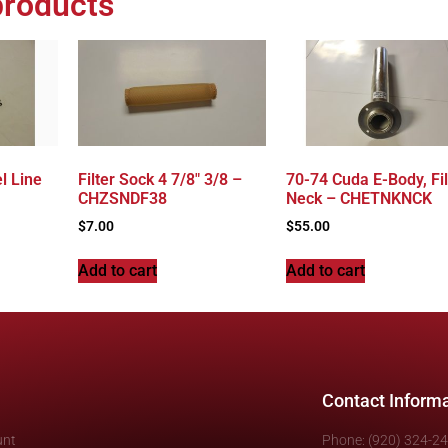
products
l Line
Filter Sock 4 7/8″ 3/8 –
70-74 Cuda E-Body, Fil
CHZSNDF38
Neck – CHETNKNCK
$
7.00
$
55.00
Add to cart
Add to cart
Contact Inform
unt
Phone: (920) 324-2