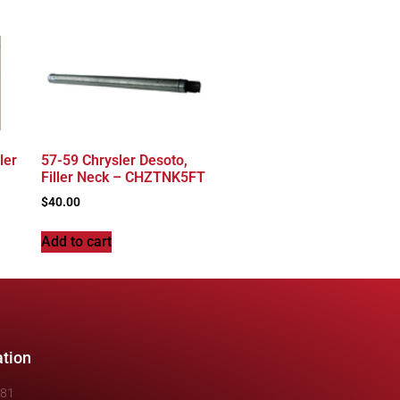
ler
57-59 Chrysler Desoto,
Filler Neck – CHZTNK5FT
$
40.00
Add to cart
ation
481