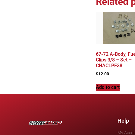
Related 
67-72 A-Body, Fue
Clips 3/8 – Set –
CHACLPF38
$
12.00
Add to cart
Help
My Acco