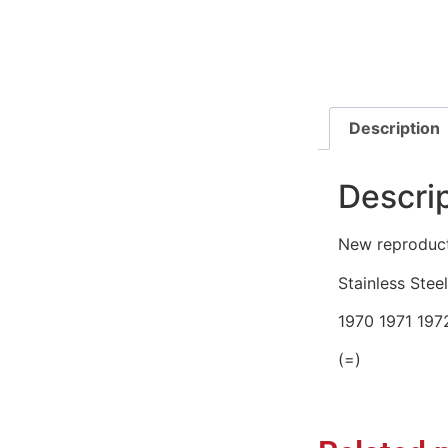
Description
Descri
New reproducti
Stainless Steel
1970 1971 197
(=)