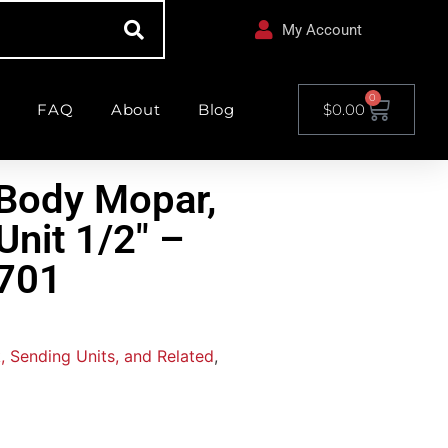
My Account
0
FAQ
About
Blog
$
0.00
Body Mopar,
Unit 1/2″ –
701
, Sending Units, and Related
,