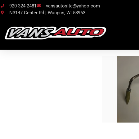
920-324-2481
vansautosite@yahoo.com
N3147 Center Rd | Waupun, WI 53963