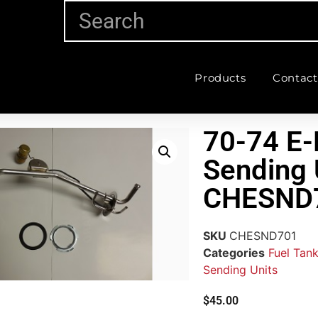
Products
Contact
70-74 E-
Sending 
CHESND
SKU
CHESND701
Categories
Fuel Tank
Sending Units
$
45.00