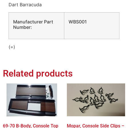
Dart Barracuda
Manufacturer Part
WBS001
Number:
(=)
Related products
69-70 B-Body, Console Top
Mopar, Console Side Clips –