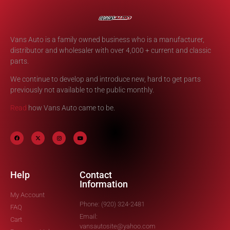
Vans Auto is a family owned business who is a manufacturer,
distributor and wholesaler with over 4,000 + current and classic
parts.
We continue to develop and introduce new, hard to get parts
previously not available to the public monthly.
Read
how Vans Auto came to be.
Help
Contact
Information
My Account
Phone: (920) 324-2481
FAQ
Email:
Cart
vansautosite@yahoo.com