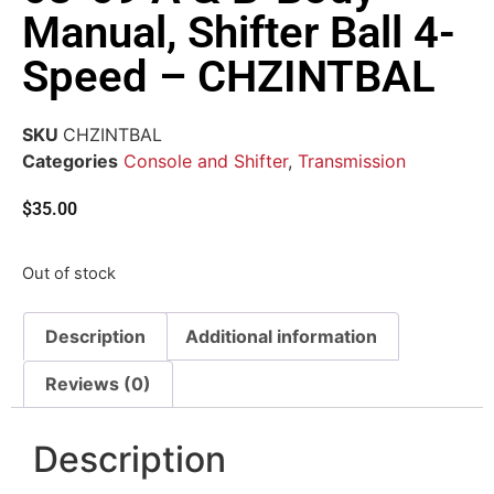
Manual, Shifter Ball 4-
Speed – CHZINTBAL
SKU
CHZINTBAL
Categories
Console and Shifter
,
Transmission
$
35.00
Out of stock
Description
Additional information
Reviews (0)
Description