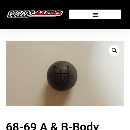
68-69 A & B-Body