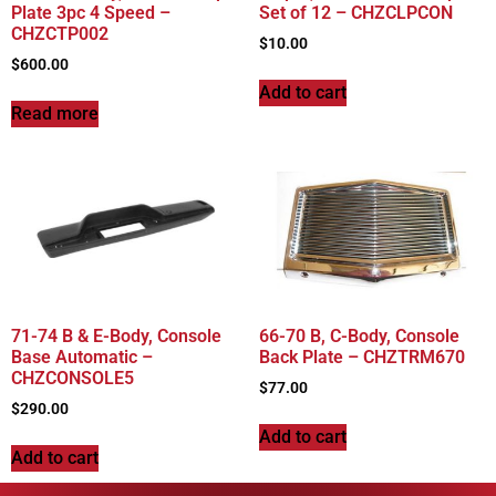
Plate 3pc 4 Speed –
Set of 12 – CHZCLPCON
CHZCTP002
$
10.00
$
600.00
Add to cart
Read more
71-74 B & E-Body, Console
66-70 B, C-Body, Console
Base Automatic –
Back Plate – CHZTRM670
CHZCONSOLE5
$
77.00
$
290.00
Add to cart
Add to cart