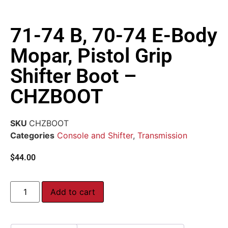
71-74 B, 70-74 E-Body
Mopar, Pistol Grip
Shifter Boot –
CHZBOOT
SKU
CHZBOOT
Categories
Console and Shifter
,
Transmission
$
44.00
Add to cart