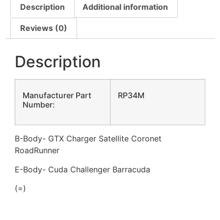
Description
Additional information
Reviews (0)
Description
Manufacturer Part
RP34M
Number:
B-Body- GTX Charger Satellite Coronet
RoadRunner
E-Body- Cuda Challenger Barracuda
(=)