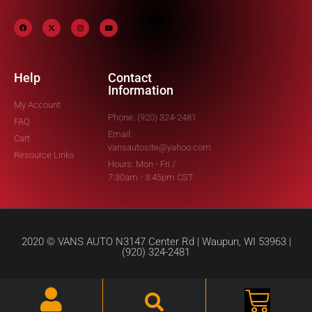
Help
Contact
Information
My Account
Phone: (920) 324-2481
FAQ
Email:
Cart
vansautosite@yahoo.com
Resource Links
Hours: Mon - Fri /
7:30am - 3:45pm CST
2020 © VANS AUTO N3147 Center Rd | Waupun, WI 53963 |
(920) 324-2481