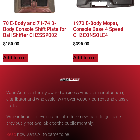
70 E-Body and 71-74 B-
1970 E-Body Mopar,
Body Console Shift Plate for
Console Base 4 Speed –
Ball Shifter CHZSSP002
CHZCONSOLE4
$
150.00
$
395.00
Add to cart
Add to cart
Vans Auto is a family owned business who is a manufacturer,
distributor and wholesaler with over 4,000 + current and classic
parts.
We continue to develop and introduce new, hard to get parts
previously not available to the public monthly.
Read
how Vans Auto came to be.