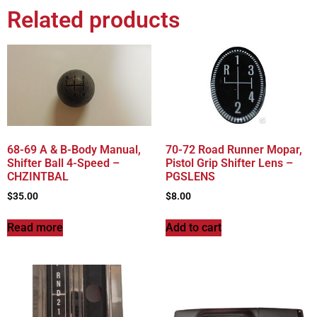
Related products
68-69 A & B-Body Manual,
70-72 Road Runner Mopar,
Shifter Ball 4-Speed –
Pistol Grip Shifter Lens –
CHZINTBAL
PGSLENS
$
35.00
$
8.00
Read more
Add to cart