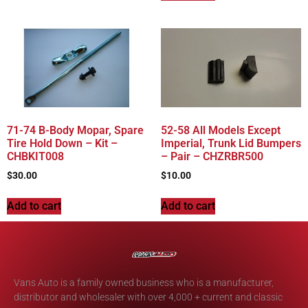
71-74 B-Body Mopar, Spare
52-58 All Models Except
Tire Hold Down – Kit –
Imperial, Trunk Lid Bumpers
CHBKIT008
– Pair – CHZRBR500
$
30.00
$
10.00
Add to cart
Add to cart
Vans Auto is a family owned business who is a manufacturer,
distributor and wholesaler with over 4,000 + current and classic