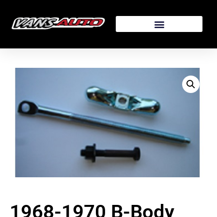
1968-1970 B-Body