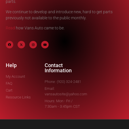
parts.
We continue to develop and introduce new, hard to get parts
previously not available to the public monthly.
Read
how Vans Auto came to be.
Help
Contact
Information
My Account
Phone: (920) 324-2481
FAQ
Email:
Cart
vansautosite@yahoo.com
Resource Links
Hours: Mon - Fri /
7:30am - 3:45pm CST