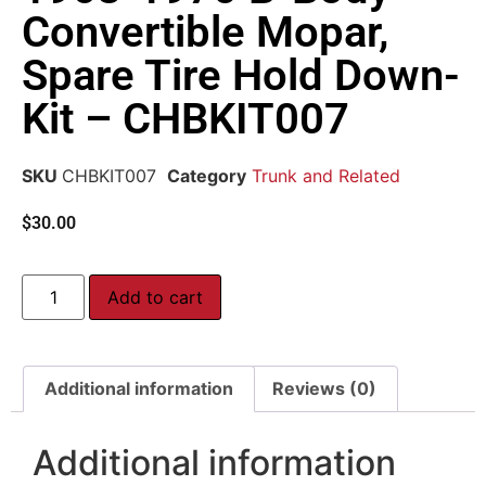
Convertible Mopar,
Spare Tire Hold Down-
Kit – CHBKIT007
SKU
CHBKIT007
Category
Trunk and Related
$
30.00
Add to cart
Additional information
Reviews (0)
Additional information