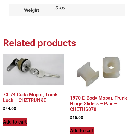
.3 lbs
Weight
Related products
73-74 Cuda Mopar, Trunk
1970 E-Body Mopar, Trunk
Lock – CHZTRUNKE
Hinge Sliders – Pair –
$
44.00
CHETHS070
$
15.00
Add to cart
Add to cart