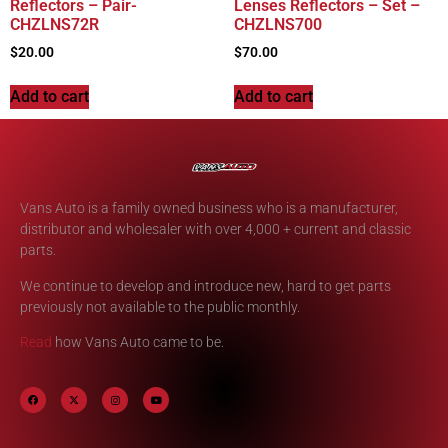
Reflectors – Pair-
Lenses Reflectors – Set –
CHZLNS72R
CHZLNS700
$
20.00
$
70.00
Add to cart
Add to cart
Vans Auto is a family owned business who is a manufacturer,
distributor and wholesaler with over 4,000 + current and classic
parts.
We continue to develop and introduce new, hard to get parts
previously not available to the public monthly.
Read
how Vans Auto came to be.