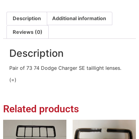
Description
Additional information
Reviews (0)
Description
Pair of 73 74 Dodge Charger SE taillight lenses.
(=)
Related products