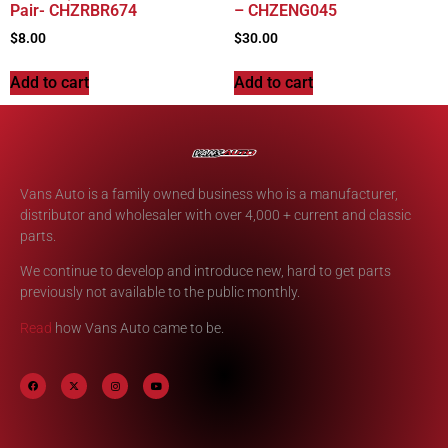
Pair- CHZRBR674
– CHZENG045
$
8.00
$
30.00
Add to cart
Add to cart
Vans Auto is a family owned business who is a manufacturer,
distributor and wholesaler with over 4,000 + current and classic
parts.
We continue to develop and introduce new, hard to get parts
previously not available to the public monthly.
Read
how Vans Auto came to be.