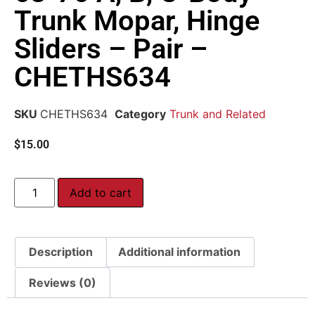
Trunk Mopar, Hinge
Sliders – Pair –
CHETHS634
SKU
CHETHS634
Category
Trunk and Related
$
15.00
Add to cart
Description
Additional information
Reviews (0)