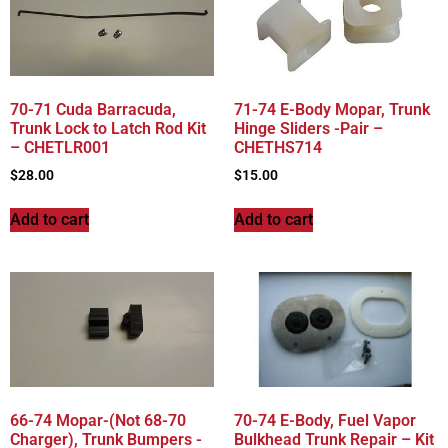
70-71 Cuda Barracuda,
71-74 E-Body Mopar, Trunk
Trunk Lock to Latch Rod Kit
Hinge Sliders -Pair –
– CHETLR001
CHETHS714
$
28.00
$
15.00
Add to cart
Add to cart
66-74 Mopar-(Not 68-70
70-74 E-Body, Fuel Vapor
Charger), Trunk Bumpers -
Bulkhead Trunk Repair – Kit