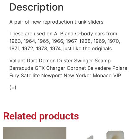
Description
A pair of new reproduction trunk sliders.
These are used on A, B and C-body cars from
1963, 1964, 1965, 1966, 1967, 1968, 1969, 1970,
1971, 1972, 1973, 1974, just like the originals.
Valiant Dart Demon Duster Swinger Scamp
Barracuda GTX Charger Coronet Belvedere Polara
Fury Satellite Newport New Yorker Monaco VIP
(=)
Related products