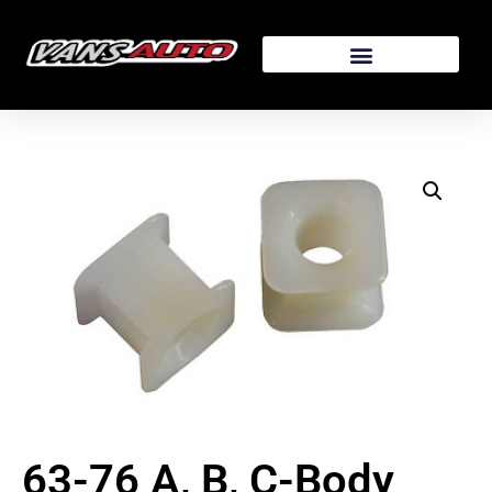
63-76 A, B, C-Body