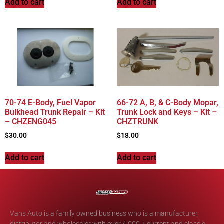
Add to cart
Add to cart
70-74 E-Body, Fuel Vapor
66-72 A, B, & C-Body Mopar,
Bulkhead Trunk Repair – Kit
Trunk Lock and Keys – Kit –
– CHZENG045
CHZTRUNK
$
30.00
$
18.00
Add to cart
Add to cart
Vans Auto is a family owned business who is a manufacturer,
distributor and wholesaler with over 4,000 + current and classic