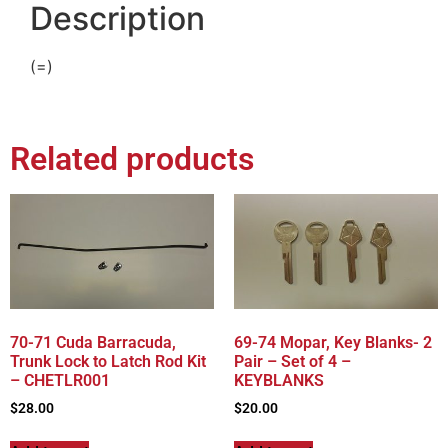
Description
(=)
Related products
70-71 Cuda Barracuda,
69-74 Mopar, Key Blanks- 2
Trunk Lock to Latch Rod Kit
Pair – Set of 4 –
– CHETLR001
KEYBLANKS
$
28.00
$
20.00