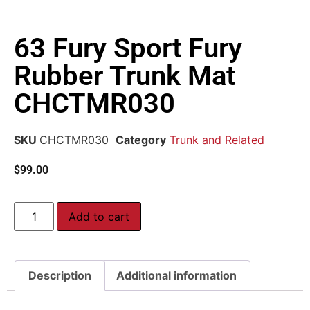
63 Fury Sport Fury
Rubber Trunk Mat
CHCTMR030
SKU
CHCTMR030
Category
Trunk and Related
$
99.00
Add to cart
Description
Additional information