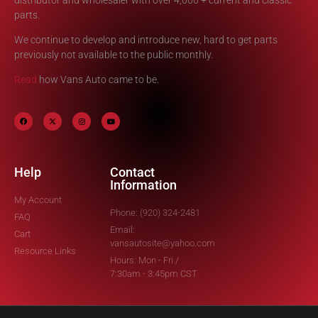
parts.
We continue to develop and introduce new, hard to get parts
previously not available to the public monthly.
Read
how Vans Auto came to be.
Help
Contact
Information
My Account
Phone: (920) 324-2481
FAQ
Email:
Cart
vansautosite@yahoo.com
Resource Links
Hours: Mon - Fri /
7:30am - 3:45pm CST