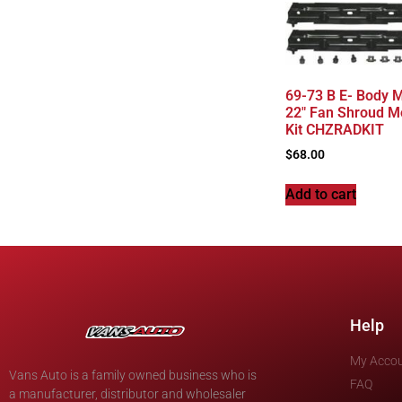
69-73 B E- Body 
22″ Fan Shroud M
Kit CHZRADKIT
$
68.00
Add to cart
Help
My Acco
Vans Auto is a family owned business who is
FAQ
a manufacturer, distributor and wholesaler