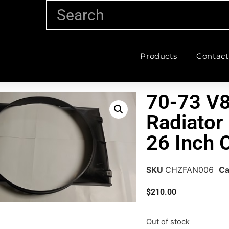
Products
Contact
70-73 V8
Radiator
26 Inch
SKU
CHZFAN006
Ca
$
210.00
Out of stock