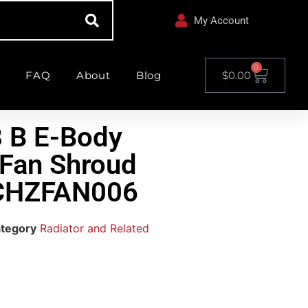
My Account
0
FAQ
About
Blog
$
0.00
 B E-Body
 Fan Shroud
 CHZFAN006
tegory
Radiator and Related