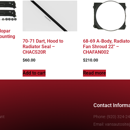
Mopar
ounting
70-71 Dart, Hood to
68-69 A-Body, Radiato
Radiator Seal –
Fan Shroud 22″ –
CHACS20R
CHAFAN002
$
60.00
$
210.00
Add to cart
Read more
Contact Inform
unt
Phone: (920) 324-2
Email: vansautosit