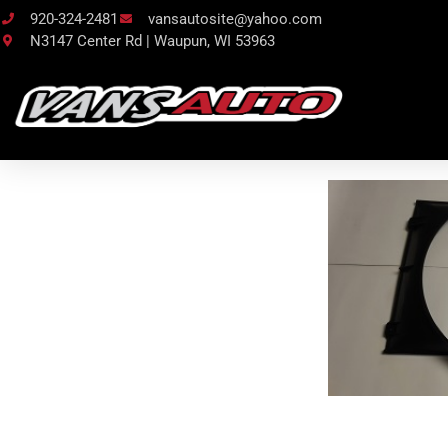
920-324-2481
vansautosite@yahoo.com
N3147 Center Rd | Waupun, WI 53963