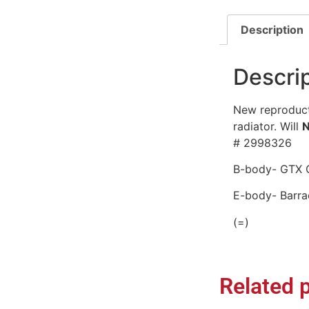
Description
Descri
New reproducti
radiator. Will
# 2998326
B-body- GTX C
E-body- Barra
(=)
Related 