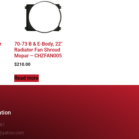
r
70-73 B & E-Body, 22″
Radiator Fan Shroud
Mopar – CHZFAN005
$
210.00
Read more
ation
481
e@yahoo.com