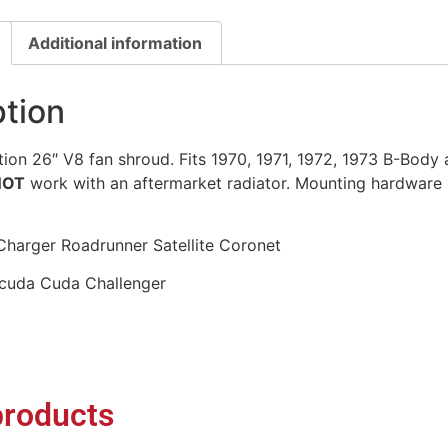
Additional information
ption
on 26″ V8 fan shroud. Fits 1970, 1971, 1972, 1973 B-Body 
NOT
work with an aftermarket radiator. Mounting hardware 
harger Roadrunner Satellite Coronet
cuda Cuda Challenger
products