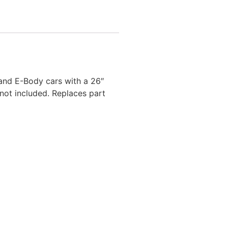
and E-Body cars with a 26″
not included. Replaces part