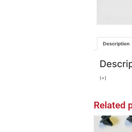
Description
Descri
(=)
Related 