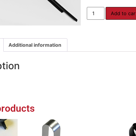
Add to car
Additional information
ption
products