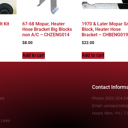
t Kit
67-68 Mopar, Heater
1970 & Later Mopar S
Hose Bracket Big Blocks
Block, Heater Hose
non A/C – CHZENG014
Bracket – CHBENG019
$
8.00
$
22.00
Add to cart
Add to cart
Contact Inform
unt
Phone: (920) 324-2
Email: vansautosit
Hours: Mon - Fri / 
 Links