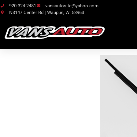
920-324-2481
vansautosite@yahoo.com
N3147 Center Rd | Waupun, WI 53963