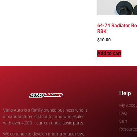
64-74 Radiator Bol
RBK
$
10.00
Add to cart
Help
My Acco
Vans Auto is a family owned business who is
FAQ
a manufacturer, distributor and wholesaler
Cart
with over 4,000 + current and classic parts.
Resource
We continue to develop and introduce new,