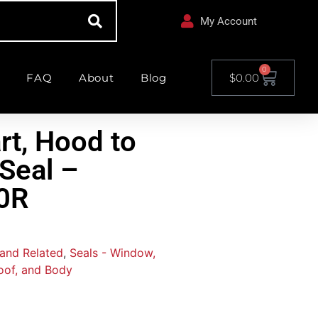
My Account
0
FAQ
About
Blog
$
0.00
rt, Hood to
 Seal –
0R
 and Related
,
Seals - Window,
oof, and Body