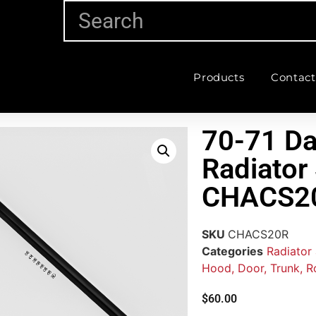
Products
Contact
70-71 Da
Radiator
CHACS2
SKU
CHACS20R
Categories
Radiator
Hood, Door, Trunk, R
$
60.00