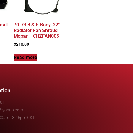
mall
70-73 B & E-Body, 22″
Radiator Fan Shroud
Mopar – CHZFAN005
$
210.00
Read more
ation
481
e@yahoo.com
7:30am - 3:45pm CST