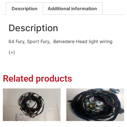
Description
Additional information
Description
64 Fury, Sport Fury, Belvedere Head light wiring
(=)
Related products