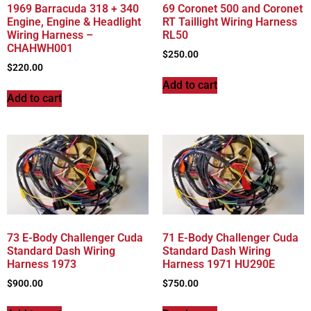
1969 Barracuda 318 + 340
69 Coronet 500 and Coronet
Engine, Engine & Headlight
RT Taillight Wiring Harness
Wiring Harness –
RL50
CHAHWH001
$
250.00
$
220.00
Add to cart
Add to cart
73 E-Body Challenger Cuda
71 E-Body Challenger Cuda
Standard Dash Wiring
Standard Dash Wiring
Harness 1973
Harness 1971 HU290E
$
900.00
$
750.00