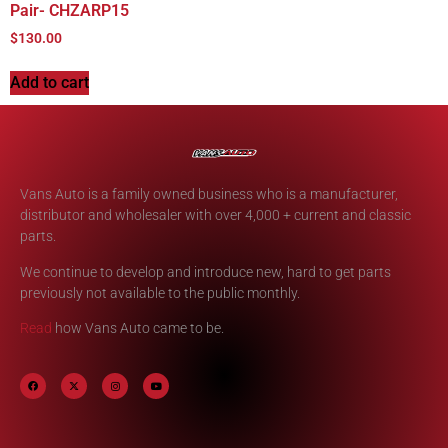
Pair- CHZARP15
$
130.00
Add to cart
Vans Auto is a family owned business who is a manufacturer,
distributor and wholesaler with over 4,000 + current and classic
parts.
We continue to develop and introduce new, hard to get parts
previously not available to the public monthly.
Read
how Vans Auto came to be.