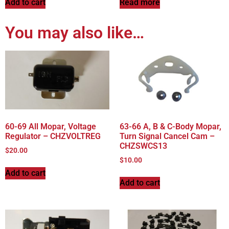
Add to cart
Read more
You may also like…
60-69 All Mopar, Voltage
63-66 A, B & C-Body Mopar,
Regulator – CHZVOLTREG
Turn Signal Cancel Cam –
CHZSWCS13
$
20.00
$
10.00
Add to cart
Add to cart