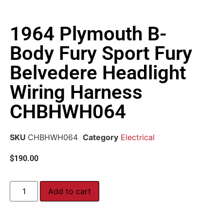
1964 Plymouth B-
Body Fury Sport Fury
Belvedere Headlight
Wiring Harness
CHBHWH064
SKU
CHBHWH064
Category
Electrical
$
190.00
Add to cart