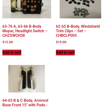
63-76 A, 63-66 B-Body
62-65 B-Body, Windshield
Mopar, Headlight Switch –
Trim Clips – Set –
CHZSWCH38
CHBCLP005
$
12.00
$
19.00
Add to cart
Add to cart
64-65 B & C-Body, Armrest
Base Front 15″ with Pads -