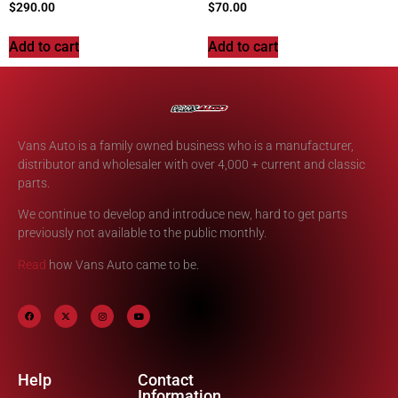
$
290.00
$
70.00
Add to cart
Add to cart
Vans Auto is a family owned business who is a manufacturer,
distributor and wholesaler with over 4,000 + current and classic
parts.
We continue to develop and introduce new, hard to get parts
previously not available to the public monthly.
Read
how Vans Auto came to be.
Help
Contact
Information