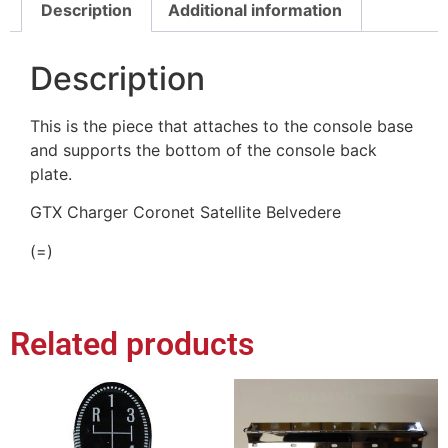
Description
Additional information
Description
This is the piece that attaches to the console base
and supports the bottom of the console back
plate.
GTX Charger Coronet Satellite Belvedere
(=)
Related products