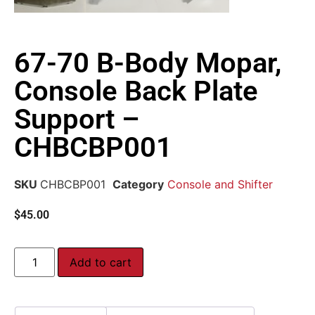
67-70 B-Body Mopar,
Console Back Plate
Support –
CHBCBP001
SKU
CHBCBP001
Category
Console and Shifter
$
45.00
Add to cart