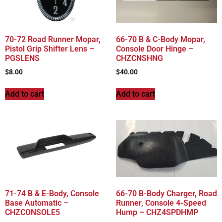
70-72 Road Runner Mopar,
66-70 B & C-Body Mopar,
Pistol Grip Shifter Lens –
Console Door Hinge –
PGSLENS
CHZCNSHNG
$
8.00
$
40.00
Add to cart
Add to cart
71-74 B & E-Body, Console
66-70 B-Body Charger, Road
Base Automatic –
Runner, Console 4-Speed
CHZCONSOLE5
Hump – CHZ4SPDHMP