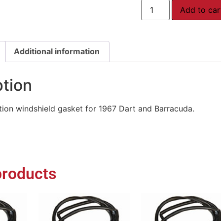
Add to car
Additional information
ption
ion windshield gasket for 1967 Dart and Barracuda.
products