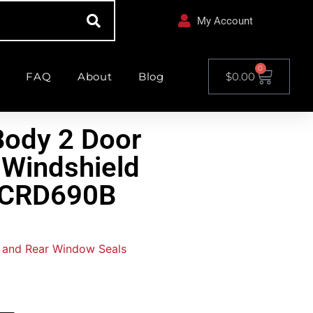
My Account
0
FAQ
About
Blog
$
0.00
ody 2 Door
 Windshield
WCRD690B
 and Rear Window Seals