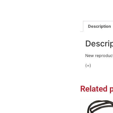
Description
Descri
New reproduct
(=)
Related 