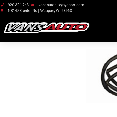
920-324-2481
vansautosite@yahoo.com
N3147 Center Rd | Waupun, WI 53963