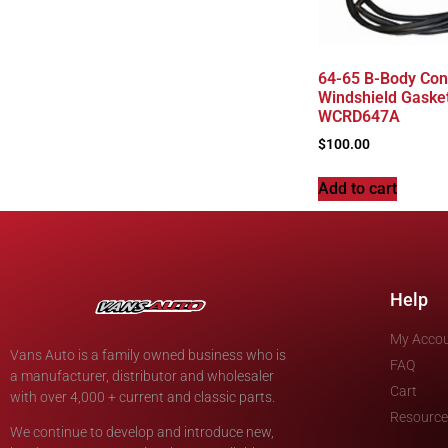
64-65 B-Body Conv
Windshield Gasket
WCRD647A
$
100.00
Add to cart
Help
My Acco
Vans Auto is a family owned business who is
FAQ
a manufacturer, distributor and wholesaler
Cart
with over 4,000 + current and classic parts.
Resource
We continue to develop and introduce new,