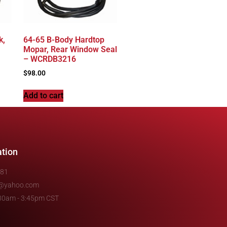
k,
64-65 B-Body Hardtop
Mopar, Rear Window Seal
– WCRDB3216
$
98.00
Add to cart
ation
481
e@yahoo.com
7:30am - 3:45pm CST