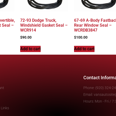
ertible,
72-93 Dodge Truck,
67-69 A-Body Fastbac
 Seal –
Windshield Gasket Seal –
Rear Window Seal –
WCR914
WCRDB3847
$
90.00
$
100.00
Add to cart
Add to cart
Contact Inform
unt
Phone: (920) 324-2
Email: vansautosit
Hours: Mon - Fri / 
 Links