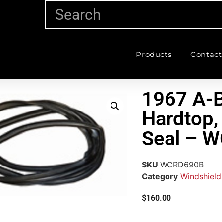
Products
Contact
1967 A-B
Hardtop,
Seal – 
SKU
WCRD690B
Category
Windshield
$
160.00