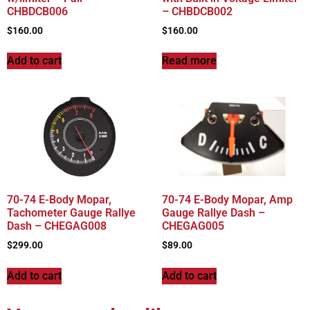
CHBDCB006
– CHBDCB002
$
160.00
$
160.00
Add to cart
Read more
70-74 E-Body Mopar,
70-74 E-Body Mopar, Amp
Tachometer Gauge Rallye
Gauge Rallye Dash –
Dash – CHEGAG008
CHEGAG005
$
299.00
$
89.00
Add to cart
Add to cart