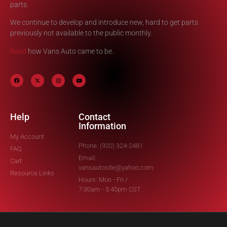
parts.
We continue to develop and introduce new, hard to get parts
previously not available to the public monthly.
Read
how Vans Auto came to be.
Help
Contact
Information
My Account
Phone: (920) 324-2481
FAQ
Email:
Cart
vansautosite@yahoo.com
Resource Links
Hours: Mon - Fri /
7:30am - 3:45pm CST