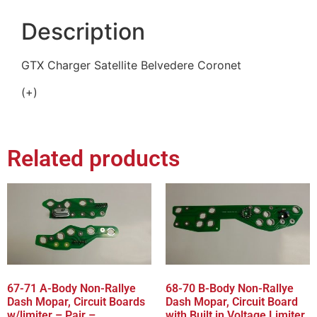
Description
GTX Charger Satellite Belvedere Coronet
(+)
Related products
67-71 A-Body Non-Rallye
68-70 B-Body Non-Rallye
Dash Mopar, Circuit Boards
Dash Mopar, Circuit Board
w/limiter – Pair –
with Built in Voltage Limiter