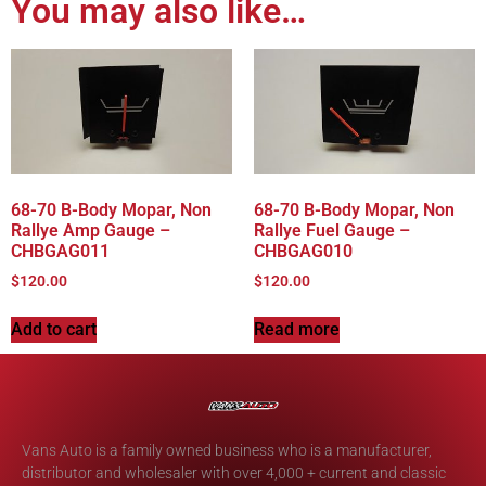
You may also like…
68-70 B-Body Mopar, Non
68-70 B-Body Mopar, Non
Rallye Amp Gauge –
Rallye Fuel Gauge –
CHBGAG011
CHBGAG010
$
120.00
$
120.00
Add to cart
Read more
Vans Auto is a family owned business who is a manufacturer,
distributor and wholesaler with over 4,000 + current and classic