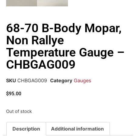
68-70 B-Body Mopar,
Non Rallye
Temperature Gauge –
CHBGAG009
SKU
CHBGAG009
Category
Gauges
$
95.00
Out of stock
Description
Additional information