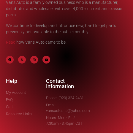
Vans Auto is a family owned business who is a manufacturer,
distributor and wholesaler with over 4,000 + current and classic
parts.
We continue to develop and introduce new, hard to get parts
previously not available to the public monthly.
Read
how Vans Auto came to be.
Help
Contact
Information
My Account
Phone: (920) 324-2481
FAQ
Email:
Cart
vansautosite@yahoo.com
Resource Links
Hours: Mon - Fri /
7:30am - 3:45pm CST