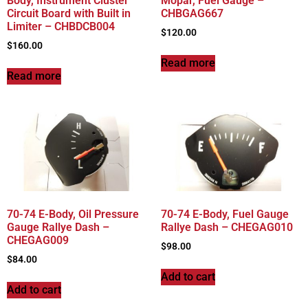
Body, Instrument Cluster
Mopar, Fuel Gauge –
Circuit Board with Built in
CHBGAG667
Limiter – CHBDCB004
$
120.00
$
160.00
Read more
Read more
70-74 E-Body, Oil Pressure
70-74 E-Body, Fuel Gauge
Gauge Rallye Dash –
Rallye Dash – CHEGAG010
CHEGAG009
$
98.00
$
84.00
Add to cart
Add to cart