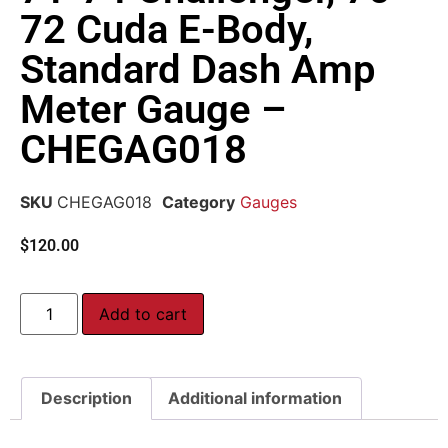
72 Cuda E-Body,
Standard Dash Amp
Meter Gauge –
CHEGAG018
SKU
CHEGAG018
Category
Gauges
$
120.00
Add to cart
Description
Additional information