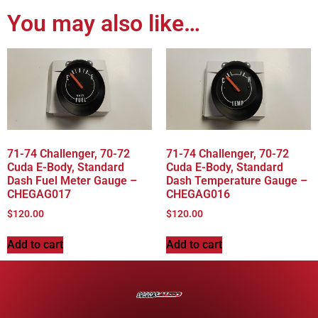
You may also like…
71-74 Challenger, 70-72
71-74 Challenger, 70-72
Cuda E-Body, Standard
Cuda E-Body, Standard
Dash Fuel Meter Gauge –
Dash Temperature Gauge –
CHEGAG017
CHEGAG016
$
120.00
$
120.00
Add to cart
Add to cart