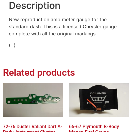
Description
New reproduction amp meter gauge for the
standard dash. This is a licensed Chrysler gauge
complete with all the original markings.
(=)
Related products
72-76 Duster Valiant Dart A-
66-67 Plymouth B-Body