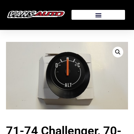
71-74 Challenger, 70-