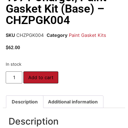
Gasket Kit (Base) –
CHZPGK004
SKU
CHZPGK004
Category
Paint Gasket Kits
$
62.00
In stock
Add to cart
Description
Additional information
Description