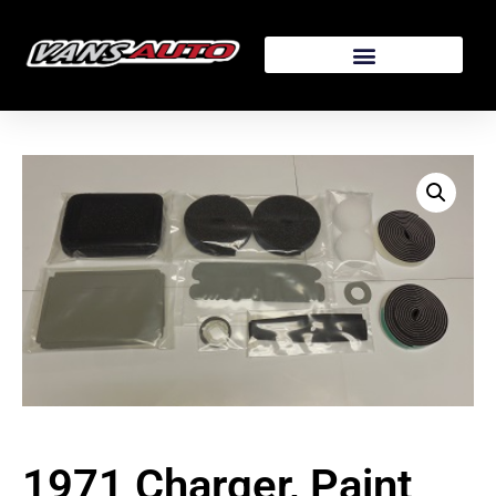
1971 Charger, Paint