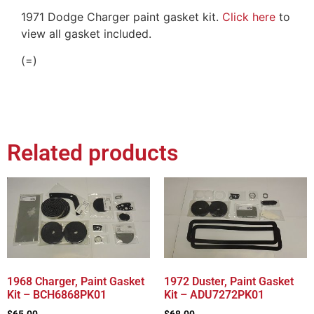
1971 Dodge Charger paint gasket kit.
Click here
to
view all gasket included.
(=)
Related products
1968 Charger, Paint Gasket
1972 Duster, Paint Gasket
Kit – BCH6868PK01
Kit – ADU7272PK01
$
65.00
$
68.00