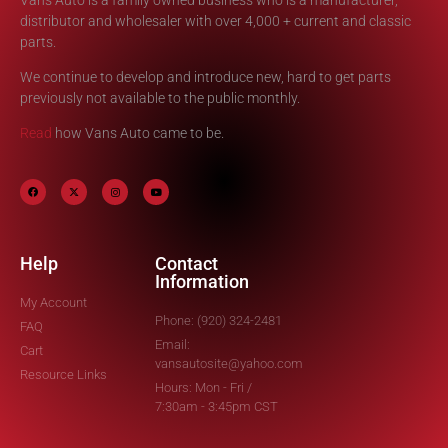
distributor and wholesaler with over 4,000 + current and classic
parts.
We continue to develop and introduce new, hard to get parts
previously not available to the public monthly.
Read
how Vans Auto came to be.
Help
Contact
Information
My Account
Phone: (920) 324-2481
FAQ
Email:
Cart
vansautosite@yahoo.com
Resource Links
Hours: Mon - Fri /
7:30am - 3:45pm CST