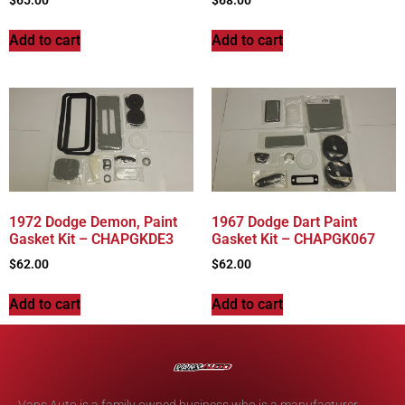
Add to cart
Add to cart
1972 Dodge Demon, Paint
1967 Dodge Dart Paint
Gasket Kit – CHAPGKDE3
Gasket Kit – CHAPGK067
$
62.00
$
62.00
Add to cart
Add to cart
Vans Auto is a family owned business who is a manufacturer,