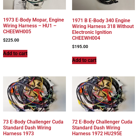
1973 E-Body Mopar, Engine
1971 B E-Body 340 Engine
Wiring Harness – HU1 –
Wiring Harness 318 Without
CHEEWH005
Electronic Ignition
CHEEWH004
$
225.00
$
195.00
Add to cart
Add to cart
73 E-Body Challenger Cuda
72 E-Body Challenger Cuda
Standard Dash Wiring
Standard Dash Wiring
Harness 1973
Harness 1972 HU295E