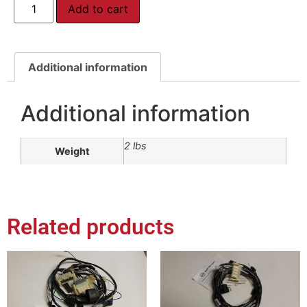
Add to cart
Additional information
Additional information
2 lbs
Weight
Related products