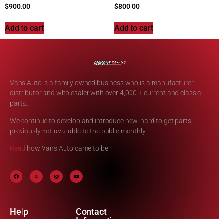
$
900.00
$
800.00
Add to cart
Add to cart
Vans Auto is a family owned business who is a manufacturer,
distributor and wholesaler with over 4,000 + current and classic
parts.
We continue to develop and introduce new, hard to get parts
previously not available to the public monthly.
Read
how Vans Auto came to be.
Help
Contact