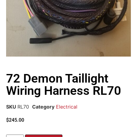
72 Demon Taillight
Wiring Harness RL70
SKU
RL70
Category
Electrical
$
245.00