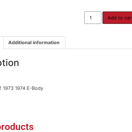
Add to car
Additional information
ption
2 1973 1974 E-Body
products