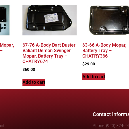
 Mopar,
67-76 A-Body Dart Duster
63-66 A-Body Mopar,
 –
Valiant Demon Swinger
Battery Tray –
Mopar, Battery Tray –
CHATRY366
CHATRY674
$
29.00
$
60.00
Add to cart
Add to cart
Contact Inform
unt
Phone: (920) 324-2