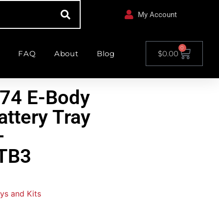
My Account
0
FAQ
About
Blog
$
0.00
-74 E-Body
attery Tray
–
TB3
ys and Kits