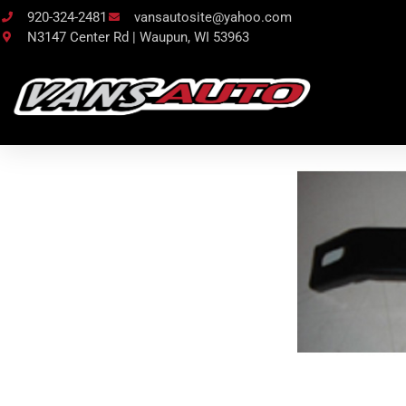
920-324-2481
vansautosite@yahoo.com
N3147 Center Rd | Waupun, WI 53963