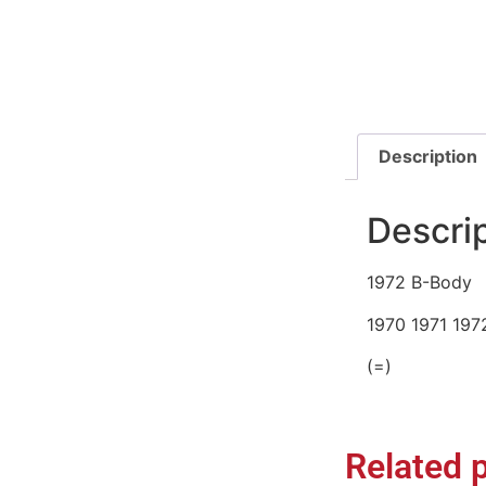
Description
Descri
1972 B-Body
1970 1971 197
(=)
Related 