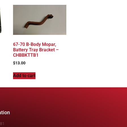
67-70 B-Body Mopar,
Battery Tray Bracket –
CHBBKTTB1
$
13.00
Add to cart
ation
481