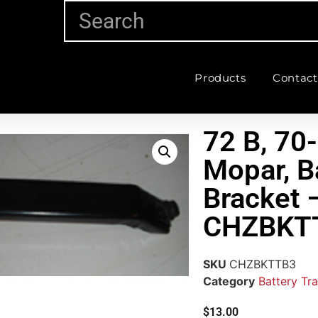
Products
Contact
72 B, 70
Mopar, B
Bracket 
CHZBKT
SKU
CHZBKTTB3
Category
Battery Tra
$
13.00