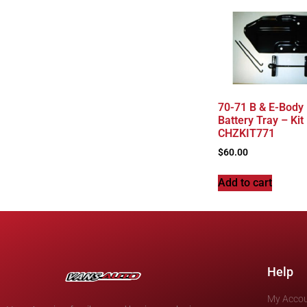
70-71 B & E-Body
Battery Tray – Kit
CHZKIT771
$
60.00
Add to cart
Help
My Acco