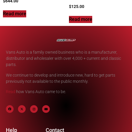
$
644.00
$
125.00
Read more
Read more
Vans Auto is a family owned business who is a manufacturer,
distributor and wholesaler with over 4,000 + current and classic
parts.
We continue to develop and introduce new, hard to get parts
previously not available to the public monthly.
Read
how Vans Auto came to be.
Help
Contact