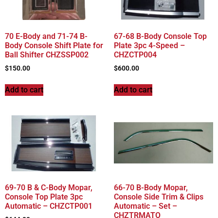
70 E-Body and 71-74 B-
67-68 B-Body Console Top
Body Console Shift Plate for
Plate 3pc 4-Speed –
Ball Shifter CHZSSP002
CHZCTP004
$
150.00
$
600.00
Add to cart
Add to cart
69-70 B & C-Body Mopar,
66-70 B-Body Mopar,
Console Top Plate 3pc
Console Side Trim & Clips
Automatic – CHZCTP001
Automatic – Set –
CHZTRMATO