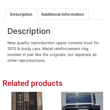
Description
Additional information
Description
New quality reproduction upper console boot for
1970 B-body cars. Metal reinforcement ring
molded in just like the originals, not seperate as
other reproductions.
Related products