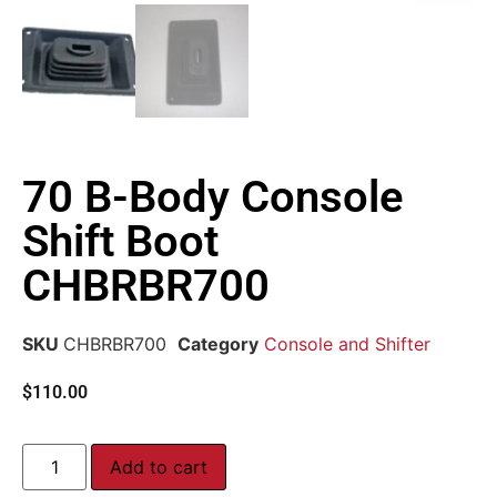
70 B-Body Console
Shift Boot
CHBRBR700
SKU
CHBRBR700
Category
Console and Shifter
$
110.00
Add to cart