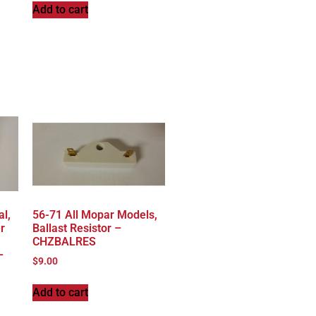
Add to cart
al,
56-71 All Mopar Models,
r
Ballast Resistor –
CHZBALRES
–
$
9.00
Add to cart