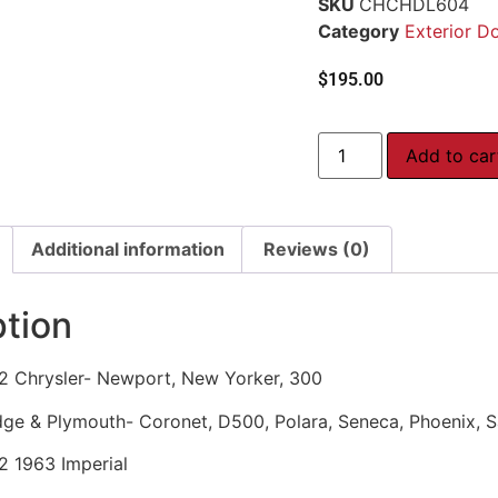
SKU
CHCHDL604
Category
Exterior D
$
195.00
Add to car
Additional information
Reviews (0)
ption
2 Chrysler- Newport, New Yorker, 300
ge & Plymouth- Coronet, D500, Polara, Seneca, Phoenix, Sa
2 1963 Imperial