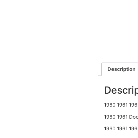
Description
Descri
1960 1961 196
1960 1961 Dod
1960 1961 196