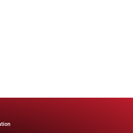
ation