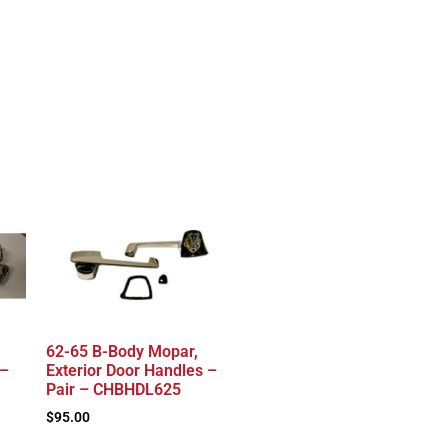
62-65 B-Body Mopar,
 –
Exterior Door Handles –
Pair – CHBHDL625
$
95.00