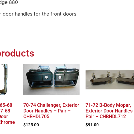
dge 880
or door handles for the front doors
products
 65-68
70-74 Challenger, Exterior
71-72 B-Body Mopar,
67-68
Door Handles – Pair –
Exterior Door Handles
Door
CHEHDL705
Pair – CHBHDL712
 Chrome
$
125.00
$
91.00