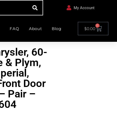
My Account
0
FAQ
About
Blog
$
0.00
rysler, 60-
 & Plym,
perial,
Front Door
– Pair –
604