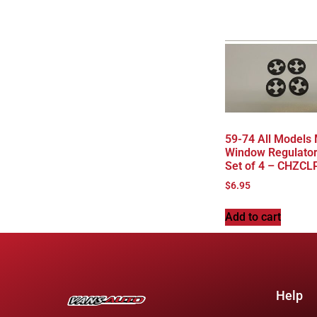
59-74 All Models
Window Regulator
Set of 4 – CHZCL
$
6.95
Add to cart
Help