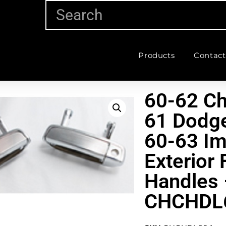
Products
Contact
60-62 Ch
61 Dodge
60-63 Im
Exterior 
Handles 
CHCHDL