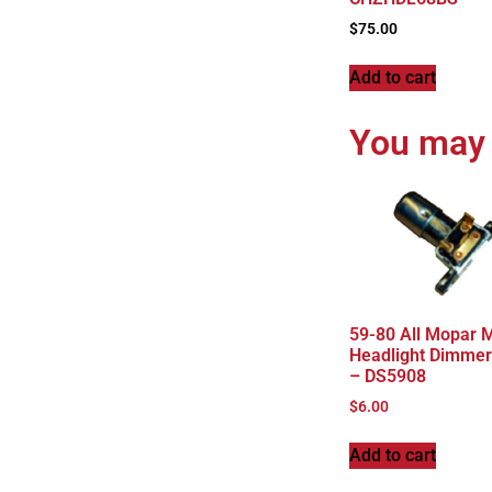
$
75.00
Add to cart
You may 
59-80 All Mopar 
Headlight Dimmer
– DS5908
$
6.00
Add to cart