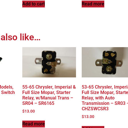
Add to cart
Read more
also like…
Models,
55-65 Chrysler, Imperial &
53-65 Chrysler, Imperi
 Switch
Full Size Mopar, Starter
Full Size Mopar, Starte
Relay, w/Manual Trans –
Relay, with Auto
SR04 – SR6165
Transmission – SR03 
CHZSWCSR3
$
13.00
$
13.00
Read more