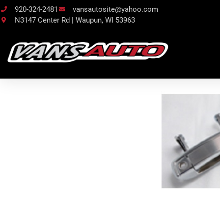
920-324-2481
vansautosite@yahoo.com
N3147 Center Rd | Waupun, WI 53963