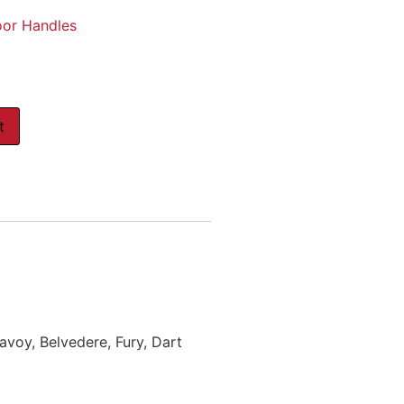
oor Handles
t
voy, Belvedere, Fury, Dart