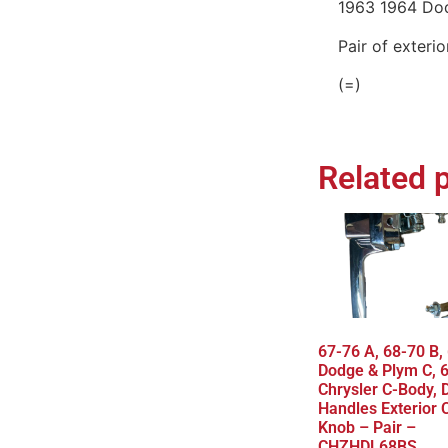
1963 1964 Do
Pair of exteri
(=)
Related 
67-76 A, 68-70 B,
Dodge & Plym C, 
Chrysler C-Body, 
Handles Exterior
Knob – Pair –
CHZHDL68BS