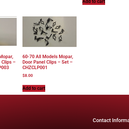
Add to cart
 Mopar,
60-70 All Models Mopar,
 Clips –
Door Panel Clips – Set –
P003
CHZCLP001
$
8.00
Add to cart
Contact Inform