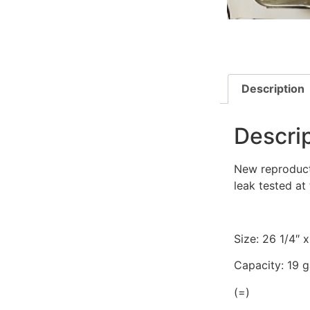
Description
Descri
New reproducti
leak tested at 
Size: 26 1/4″ x
Capacity: 19 g
(=)