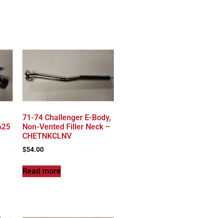
71-74 Challenger E-Body,
625
Non-Vented Filler Neck –
CHETNKCLNV
$
54.00
Read more