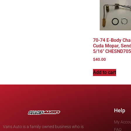
70-74 E-Body Cha
Cuda Mopar, Send
5/16″ CHESND705
$
40.00
Add to cart
Help
My Acco
Vans Auto is a family owned business who is
FAQ