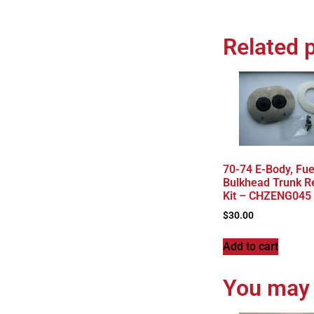
Related 
70-74 E-Body, Fue
Bulkhead Trunk R
Kit – CHZENG045
$
30.00
Add to cart
You may 