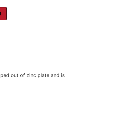
t
ped out of zinc plate and is