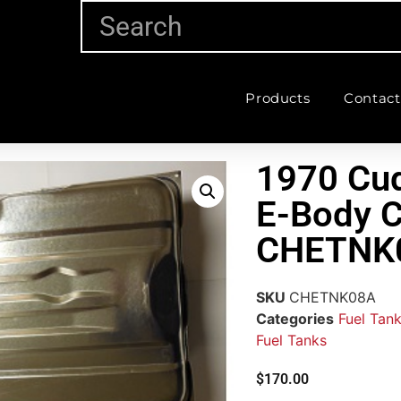
Products
Contact
1970 Cud
E-Body 
CHETNK
SKU
CHETNK08A
Categories
Fuel Tank
Fuel Tanks
$
170.00