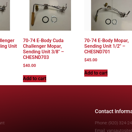
llenger
70-74 E-Body Cuda
70-74 E-Body Mopar,
ing Unit
Challenger Mopar,
Sending Unit 1/2″ –
Sending Unit 3/8″ –
CHESND701
CHESND703
$
45.00
$
40.00
Add to cart
Add to cart
Contact Inform
unt
Phone: (920) 324-2
Email: vansautosit