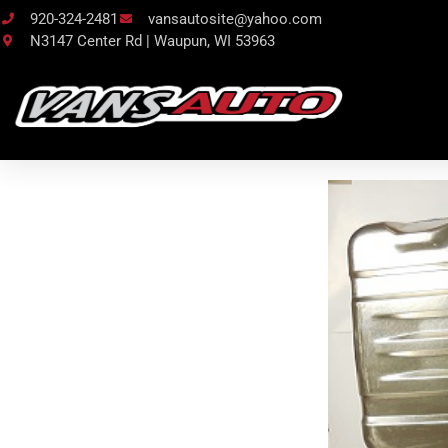
920-324-2481
vansautosite@yahoo.com
N3147 Center Rd | Waupun, WI 53963