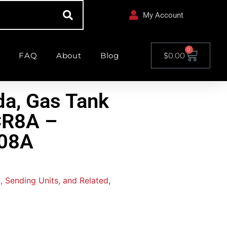
My Account
0
FAQ
About
Blog
$
0.00
a, Gas Tank
CR8A –
08A
, Sending Units, and Related
,