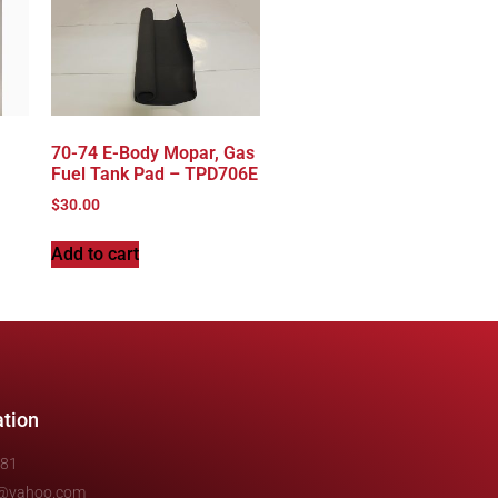
70-74 E-Body Mopar, Gas
Fuel Tank Pad – TPD706E
$
30.00
Add to cart
ation
481
e@yahoo.com