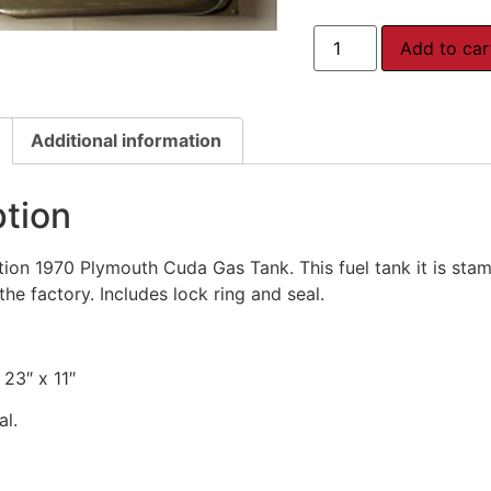
Add to car
Additional information
ption
on 1970 Plymouth Cuda Gas Tank. This fuel tank it is stam
the factory. Includes lock ring and seal.
 23″ x 11″
al.