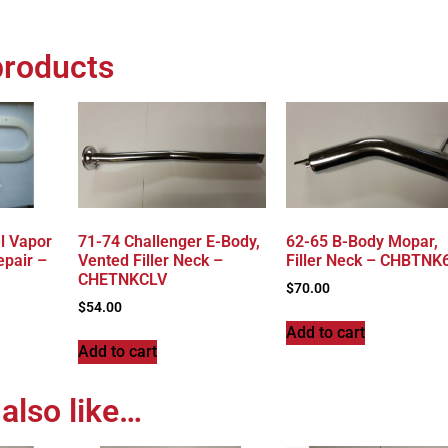
products
l Vapor
71-74 Challenger E-Body,
62-65 B-Body Mopar,
epair –
Vented Filler Neck –
Filler Neck – CHBTNK
CHETNKCLV
$
70.00
$
54.00
Add to cart
Add to cart
also like…