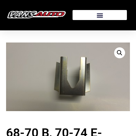
68-70 B, 70-74 E-