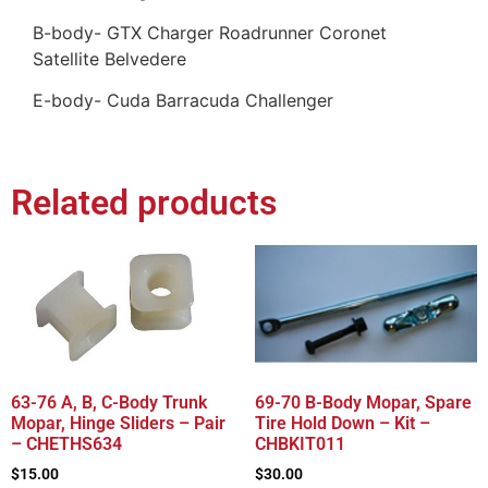
B-body- GTX Charger Roadrunner Coronet
Satellite Belvedere
E-body- Cuda Barracuda Challenger
Related products
63-76 A, B, C-Body Trunk
69-70 B-Body Mopar, Spare
Mopar, Hinge Sliders – Pair
Tire Hold Down – Kit –
– CHETHS634
CHBKIT011
$
15.00
$
30.00