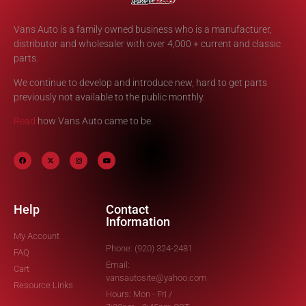
Vans Auto is a family owned business who is a manufacturer,
distributor and wholesaler with over 4,000 + current and classic
parts.
We continue to develop and introduce new, hard to get parts
previously not available to the public monthly.
Read
how Vans Auto came to be.
Help
Contact
Information
My Account
Phone: (920) 324-2481
FAQ
Email:
Cart
vansautosite@yahoo.com
Resource Links
Hours: Mon - Fri /