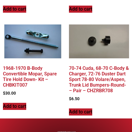
Add to cart
Add to cart
1968-1970 B-Body
70-74 Cuda, 68-70 C-Body &
Convertible Mopar, Spare
Charger, 72-76 Duster Dart
Tire Hold Down- Kit –
Sport 78-80 Volare/Aspen,
CHBKIT007
Trunk Lid Bumpers-Round-
– Pair – CHZRBR708
$
30.00
$
6.50
Add to cart
Add to cart