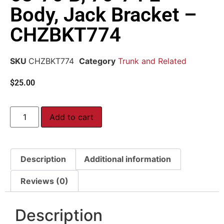
Body, Jack Bracket –
CHZBKT774
SKU
CHZBKT774
Category
Trunk and Related
$
25.00
Add to cart
Description
Additional information
Reviews (0)
Description