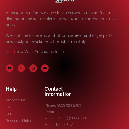
Vans Auto is a family owned business who is a manufacturer,
distributor and wholesaler with over 4,000 + current and classic
parts.
We continue to develop and introduce new, hard to get parts
previously not available to the public monthly.
Read
how Vans Auto came to be.
Help
Contact
Information
My Account
Phone: (920) 324-2481
FAQ
Email:
Cart
vansautosite@yahoo.com
Resource Links
Hours: Mon - Fri /