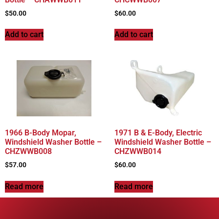
$
50.00
$
60.00
Add to cart
Add to cart
1966 B-Body Mopar,
1971 B & E-Body, Electric
Windshield Washer Bottle –
Windshield Washer Bottle –
CHZWWB008
CHZWWB014
$
57.00
$
60.00
Read more
Read more