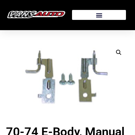
70-74 E-Body, Manual