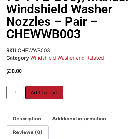
Windshield Washer
Nozzles – Pair –
CHEWWB003
SKU
CHEWWB003
Category
Windshield Washer and Related
$
30.00
Add to cart
Description
Additional information
Reviews (0)