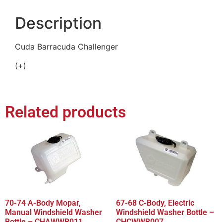
Description
Cuda Barracuda Challenger
(+)
Related products
70-74 A-Body Mopar,
67-68 C-Body, Electric
Manual Windshield Washer
Windshield Washer Bottle –
Bottle – CHAWWB011
CHCWWB007