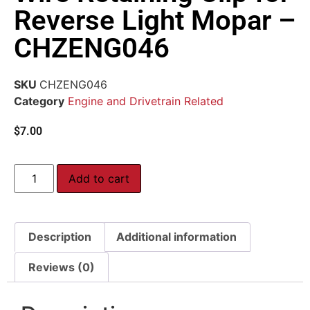
Reverse Light Mopar –
CHZENG046
SKU
CHZENG046
Category
Engine and Drivetrain Related
$
7.00
Add to cart
Description
Additional information
Reviews (0)