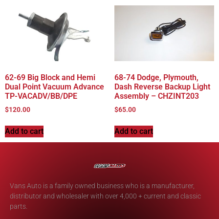
62-69 Big Block and Hemi
68-74 Dodge, Plymouth,
Dual Point Vacuum Advance
Dash Reverse Backup Light
TP-VACADV/BB/DPE
Assembly – CHZINT203
$
120.00
$
65.00
Add to cart
Add to cart
Vans Auto is a family owned business who is a manufacturer,
distributor and wholesaler with over 4,000 + current and classic
parts.