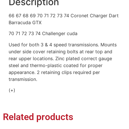
Description
66 67 68 69 70 71 72 73 74 Coronet Charger Dart
Barracuda GTX
70 71 72 73 74 Challenger cuda
Used for both 3 & 4 speed transmissions. Mounts
under side cover retaining bolts at rear top and
rear upper locations. Zinc plated correct gauge
steel and thermo-plastic coated for proper
appearance. 2 retaining clips required per
transmission.
(+)
Related products