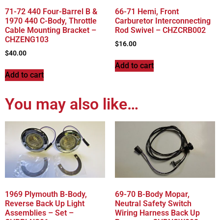
71-72 440 Four-Barrel B &
66-71 Hemi, Front
1970 440 C-Body, Throttle
Carburetor Interconnecting
Cable Mounting Bracket –
Rod Swivel – CHZCRB002
CHZENG103
$
16.00
$
40.00
Add to cart
Add to cart
You may also like…
1969 Plymouth B-Body,
69-70 B-Body Mopar,
Reverse Back Up Light
Neutral Safety Switch
Assemblies – Set –
Wiring Harness Back Up