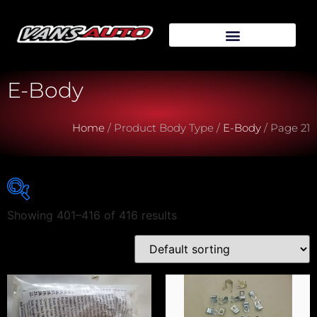
E-Body
Home
/ Product Body Type /
E-Body
/ Page 21
Showing 401–416 of 416 results
Vehicle Make
Vehicle Model