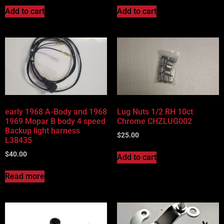
Add to cart
Add to cart
early 1968 A-Body and 1968
Lug Nuts 1/2 RH 10ct
1969 Mopar B body 4 speed
Chrome CHZLUG002
Backup light harness
$
25.00
L38435
$
40.00
Add to cart
Read more