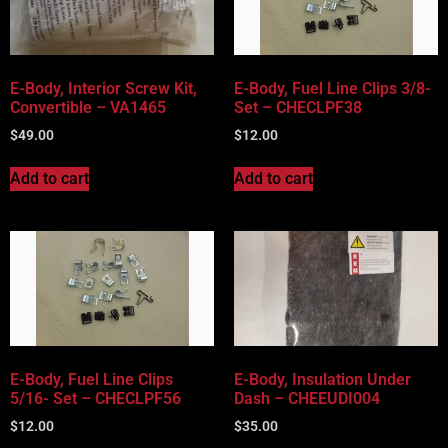
Vehicle Body Type
Part Categories
E-Body, Interior Screw Kit,
E-Body, Fuel Line Clips 3/8-
Convertible – VA1465
Set – CHECLPF38
$
49.00
$
12.00
Add to cart
Add to cart
E-Body, Fuel Line Clips
E-Body, Insulation Under
5/16- Set – CHECLPF56
Dash – CHEEUDI004
$
12.00
$
35.00