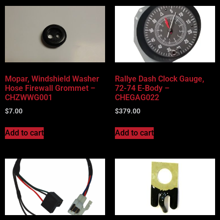
Mopar, Windshield Washer
Rallye Dash Clock Gauge,
Hose Firewall Grommet –
72-74 E-Body –
CHZWWG001
CHEGAG022
$
7.00
$
379.00
Add to cart
Add to cart