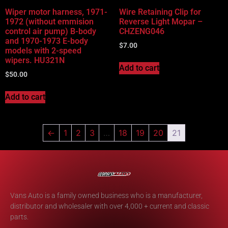
Wiper motor harness, 1971-
Wire Retaining Clip for
1972 (without emmision
Reverse Light Mopar –
control air pump) B-body
CHZENG046
and 1970-1973 E-body
$
7.00
models with 2-speed
wipers. HU321N
Add to cart
$
50.00
Add to cart
←
1
2
3
…
18
19
20
21
Vans Auto is a family owned business who is a manufacturer,
distributor and wholesaler with over 4,000 + current and classic
parts.