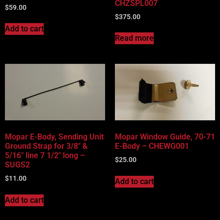
CHZSPL007
$
59.00
$
375.00
Add to cart
Read more
Mopar E-Body, Sending Unit
Mopar Window Guide, 70-71
Ground Strap for 3/8″ &
E-Body – CHEWG001
5/16″ line 7 1/2″ long –
$
25.00
SUGS2
$
11.00
Add to cart
Add to cart