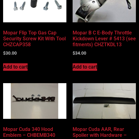
Mopar Flip Top Gas Cap
Mopar B C E-Body Throttle
Security Screw Kit With Tool
Kickdown Lever # 5413 (see
CHZCAP358
fitments) CHZTKDL13
$
30.00
$
34.00
Add to cart
Add to cart
Mopar Cuda 340 Hood
Mopar Cuda AAR, Rear
Emblem – CHBEMB340
Spoiler with Hardware –