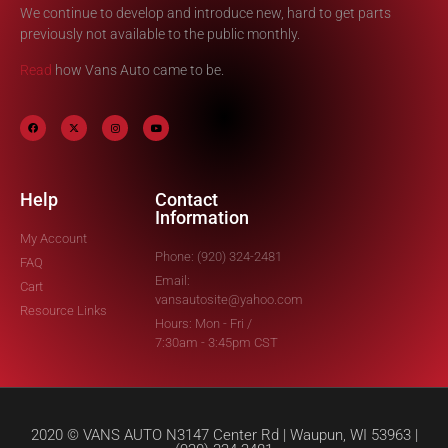
We continue to develop and introduce new, hard to get parts
previously not available to the public monthly.
Read
how Vans Auto came to be.
Help
Contact
Information
My Account
Phone: (920) 324-2481
FAQ
Email:
Cart
vansautosite@yahoo.com
Resource Links
Hours: Mon - Fri /
7:30am - 3:45pm CST
2020 © VANS AUTO N3147 Center Rd | Waupun, WI 53963 |