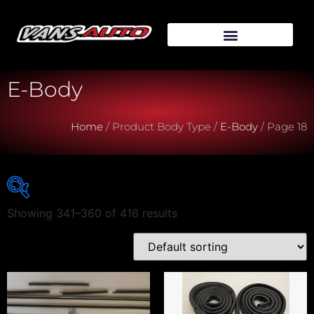
E-Body
Home
/ Product Body Type /
E-Body
/ Page 18
Showing 341–360 of 416 results
Vehicle Make
Vehicle Model