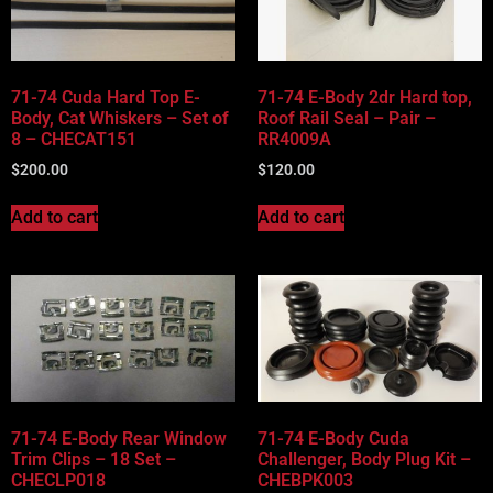
Vehicle Body Type
Part Categories
71-74 Cuda Hard Top E-
71-74 E-Body 2dr Hard top,
Body, Cat Whiskers – Set of
Roof Rail Seal – Pair –
8 – CHECAT151
RR4009A
$
200.00
$
120.00
Add to cart
Add to cart
71-74 E-Body Rear Window
71-74 E-Body Cuda
Trim Clips – 18 Set –
Challenger, Body Plug Kit –
CHECLP018
CHEBPK003