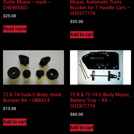
Guide Mopar – each –
Mopar, Automatic Trans
CHEWG002
Bracket for T Handle Cars –
CHZ677170
$
25.00
$
35.00
Read more
Add to cart
72 & 74 Cuda E-Body, Hood
72 B & 72-74 E-Body Mopar,
Bumper Kit – HBK014
Battery Tray – Kit –
CHZKIT774
$
13.00
$
60.00
Add to cart
Add to cart