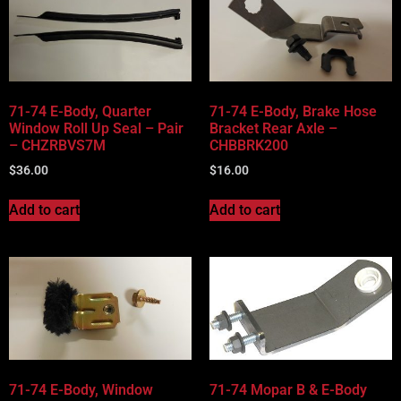
71-74 E-Body, Quarter
71-74 E-Body, Brake Hose
Window Roll Up Seal – Pair
Bracket Rear Axle –
– CHZRBVS7M
CHBBRK200
$
36.00
$
16.00
Add to cart
Add to cart
71-74 E-Body, Window
71-74 Mopar B & E-Body