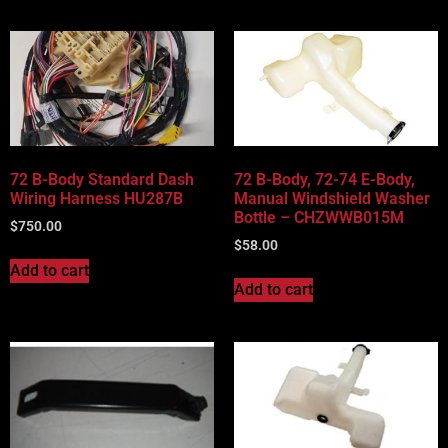
72 B-Body Standard Dash
72 B-Body, 72-74 E-Body,
Wiring Harness HU287B
Manual Windshield Washer
Bottle – CHZWWB015M
$
750.00
$
58.00
Add to cart
Add to cart