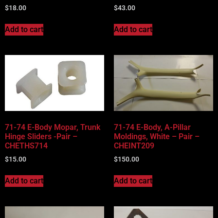
$
18.00
$
43.00
Add to cart
Add to cart
71-74 E-Body Mopar, Trunk
71-74 E-Body, A-Pillar
Hinge Sliders -Pair –
Moldings, White – Pair –
CHETHS714
CHEINT209
$
15.00
$
150.00
Add to cart
Add to cart