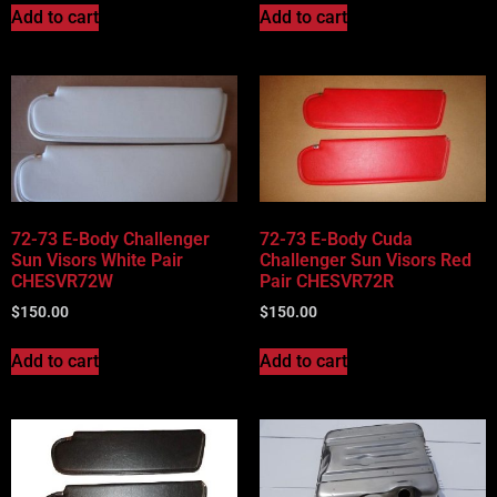
Add to cart
Add to cart
72-73 E-Body Challenger
72-73 E-Body Cuda
Sun Visors White Pair
Challenger Sun Visors Red
CHESVR72W
Pair CHESVR72R
$
150.00
$
150.00
Add to cart
Add to cart