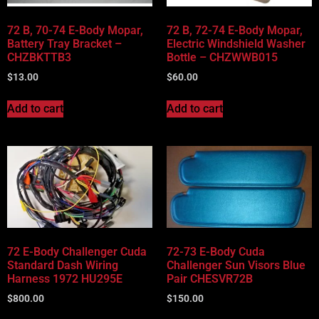
72 B, 70-74 E-Body Mopar,
72 B, 72-74 E-Body Mopar,
Battery Tray Bracket –
Electric Windshield Washer
CHZBKTTB3
Bottle – CHZWWB015
$
13.00
$
60.00
Add to cart
Add to cart
72 E-Body Challenger Cuda
72-73 E-Body Cuda
Standard Dash Wiring
Challenger Sun Visors Blue
Harness 1972 HU295E
Pair CHESVR72B
$
800.00
$
150.00