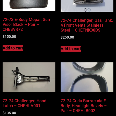
72-73 E-Body Mopar, Sun
72-74 Challenger, Gas Tank,
Visor Black – Pair –
4 Front Vents Stainless
CHESVR72
Steel – CHETNK08DS
$
150.00
$
250.00
Add to cart
Add to cart
72-74 Challenger, Hood
72-74 Cuda Barracuda E-
Latch – CHEHLA001
Body, Headlight Bezels –
Pair – CHEHLB002
$
135.00