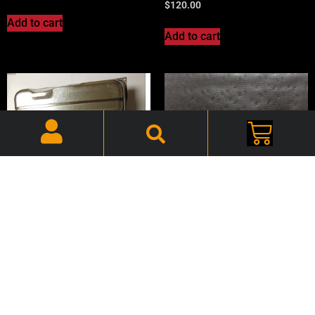
$
120.00
Add to cart
Add to cart
72-74 E-Body Challenger
Black, Headliner –
CHBHDL028
72-74 Cuda, Gas Tank, 4
Front Vents – CHETNK08C
$
90.00
$
170.00
Add to cart
Add to cart