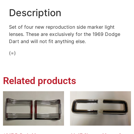
Description
Set of four new reproduction side marker light
lenses. These are exclusively for the 1969 Dodge
Dart and will not fit anything else.
(=)
Related products