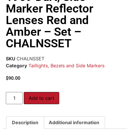
Marker Reflector
Lenses Red and
Amber – Set –
CHALNSSET
SKU
CHALNSSET
Category
Taillights, Bezels and Side Markers
$
90.00
Add to cart
Description
Additional information