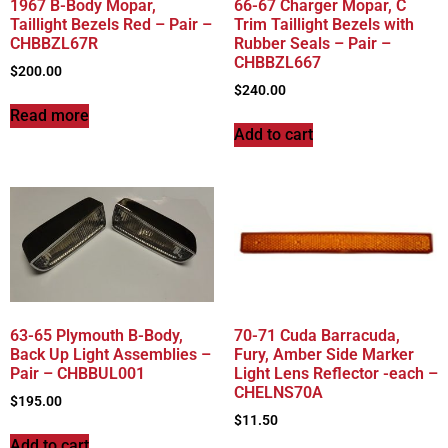
1967 B-Body Mopar,
66-67 Charger Mopar, C
Taillight Bezels Red – Pair –
Trim Taillight Bezels with
CHBBZL67R
Rubber Seals – Pair –
CHBBZL667
$
200.00
$
240.00
Read more
Add to cart
63-65 Plymouth B-Body,
70-71 Cuda Barracuda,
Back Up Light Assemblies –
Fury, Amber Side Marker
Pair – CHBBUL001
Light Lens Reflector -each –
CHELNS70A
$
195.00
$
11.50
Add to cart