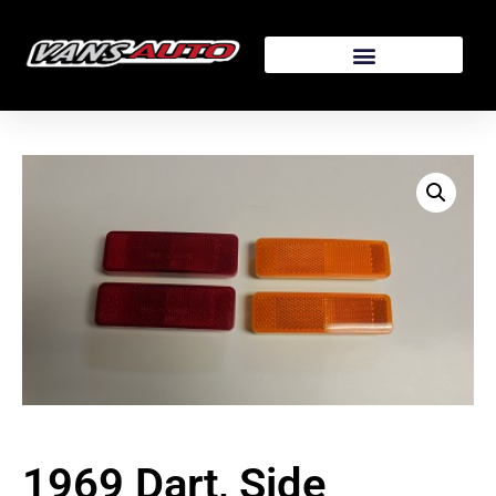
1969 Dart, Side