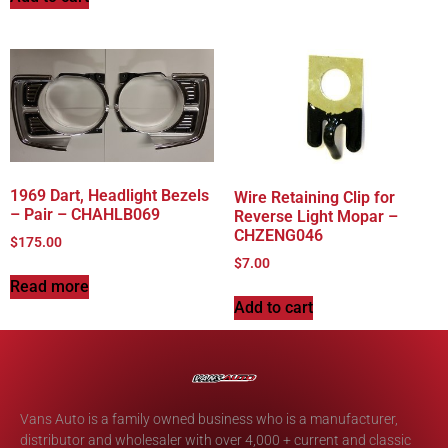
1969 Dart, Headlight Bezels
Wire Retaining Clip for
– Pair – CHAHLB069
Reverse Light Mopar –
CHZENG046
$
175.00
$
7.00
Read more
Add to cart
Vans Auto is a family owned business who is a manufacturer,
distributor and wholesaler with over 4,000 + current and classic