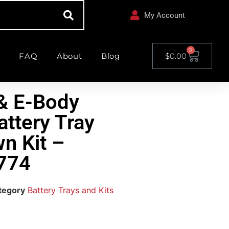
My Account
0
FAQ
About
Blog
$
0.00
& E-Body
attery Tray
n Kit –
774
tegory
Battery Trays and Kits