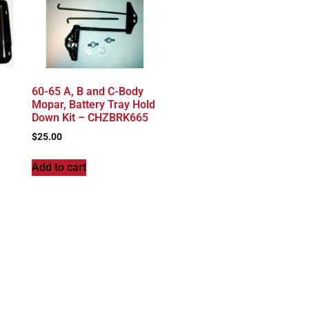
60-65 A, B and C-Body
Mopar, Battery Tray Hold
Down Kit – CHZBRK665
$
25.00
Add to cart