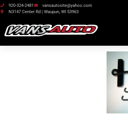
920-324-2481
vansautosite@yahoo.com
N3147 Center Rd | Waupun, WI 53963