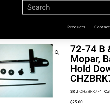
Products
Contact
72-74 B 
Mopar, B
Hold Dow
CHZBRK
SKU
CHZBRK774
Ca
$
25.00