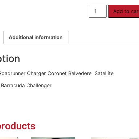
Add to car
Additional information
ption
oadrunner Charger Coronet Belvedere Satellite
Barracuda Challenger
products