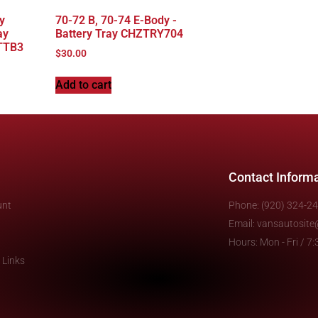
y
70-72 B, 70-74 E-Body -
ay
Battery Tray CHZTRY704
TTB3
$
30.00
Add to cart
Contact Inform
unt
Phone: (920) 324-2
Email: vansautosit
Hours: Mon - Fri / 
 Links