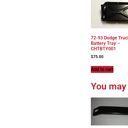
72-93 Dodge Truc
Battery Tray –
CHTBTY001
$
75.00
Add to cart
You may 