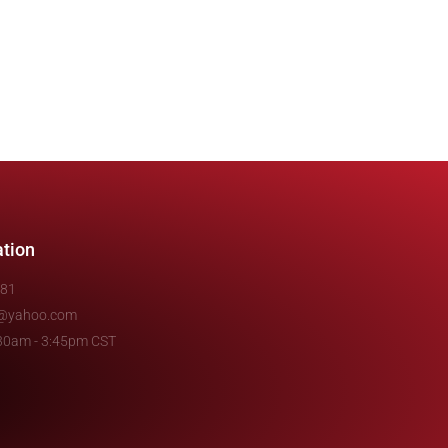
ation
481
e@yahoo.com
7:30am - 3:45pm CST