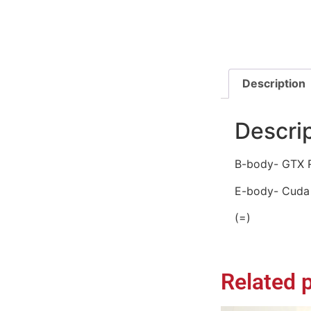
Description
Descri
B-body- GTX R
E-body- Cuda 
(=)
Related 