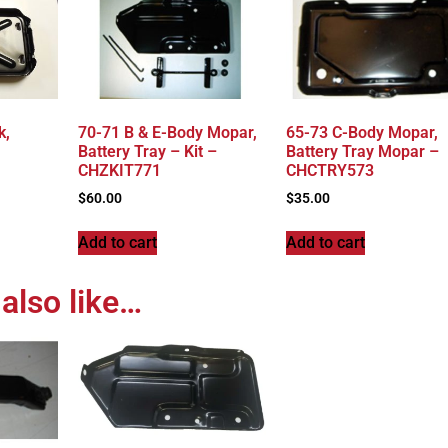
k,
70-71 B & E-Body Mopar,
65-73 C-Body Mopar,
Battery Tray – Kit –
Battery Tray Mopar –
CHZKIT771
CHCTRY573
$
60.00
$
35.00
Add to cart
Add to cart
also like…