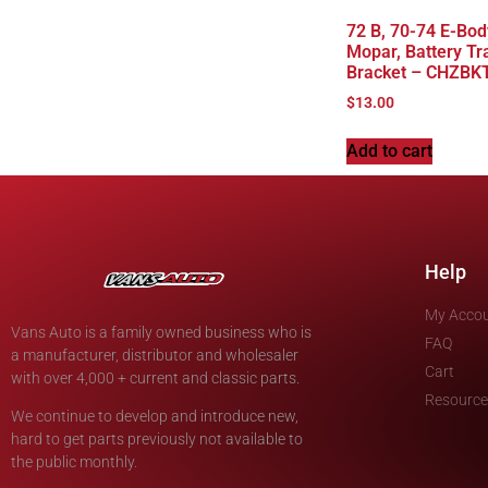
72 B, 70-74 E-Bod
Mopar, Battery Tr
Bracket – CHZBK
$
13.00
Add to cart
Help
My Acco
Vans Auto is a family owned business who is
FAQ
a manufacturer, distributor and wholesaler
Cart
with over 4,000 + current and classic parts.
Resource
We continue to develop and introduce new,
hard to get parts previously not available to
the public monthly.